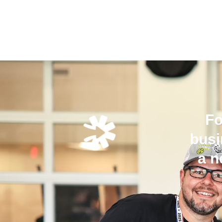
Fo
busi
a n