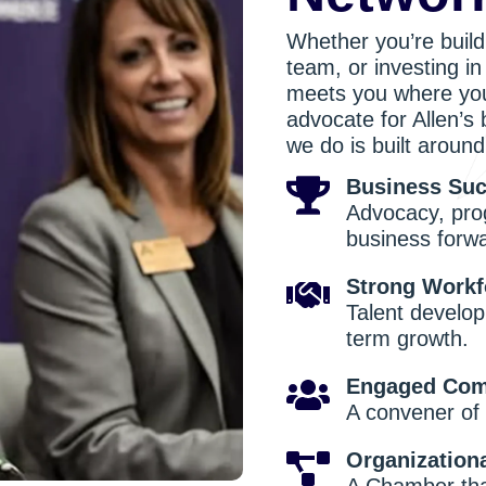
Whether you’re build
team, or investing i
meets you where you
advocate for Allen’s
we do is built around 
Business Su
Advocacy, pro
business forw
Strong Workf
Talent develop
term growth.
Engaged Com
A convener of 
Organization
A Chamber that