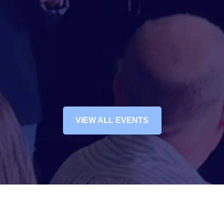
VIEW ALL EVENTS