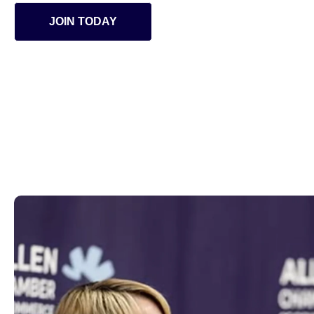
JOIN TODAY