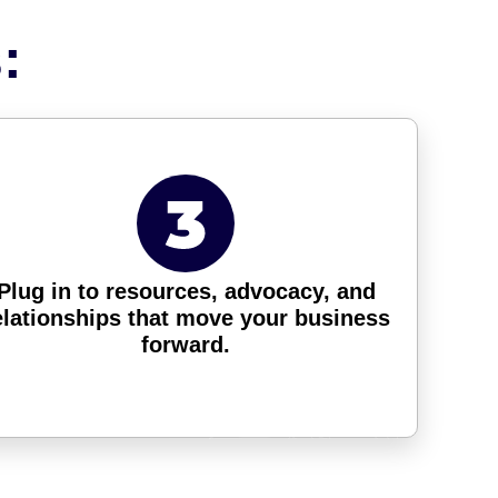
:
Plug in to resources, advocacy, and
elationships that move your business
forward.