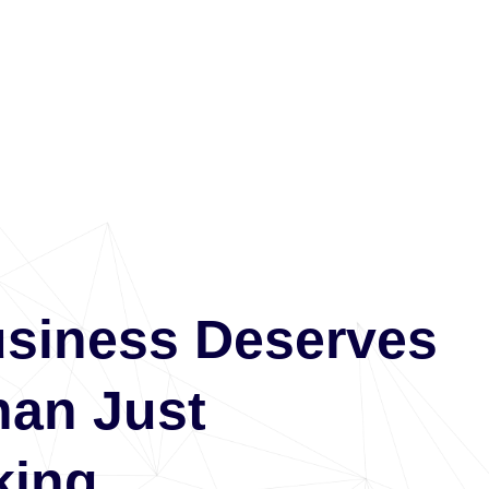
usiness Deserves
han Just
ing.