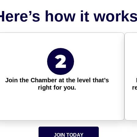
Here’s how it works
Join the Chamber at the level that’s
right for you.
r
JOIN TODAY