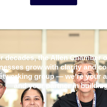
r decades, the Allen Chamber 
nesses grow with clarity and c
etworking group — we’re your a
and your partner in building