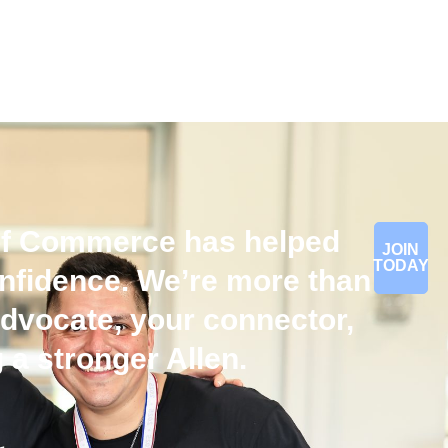
of Commerce has helped
JOIN
TODAY
onfidence. We’re more than
dvocate, your connector,
 a stronger Allen.