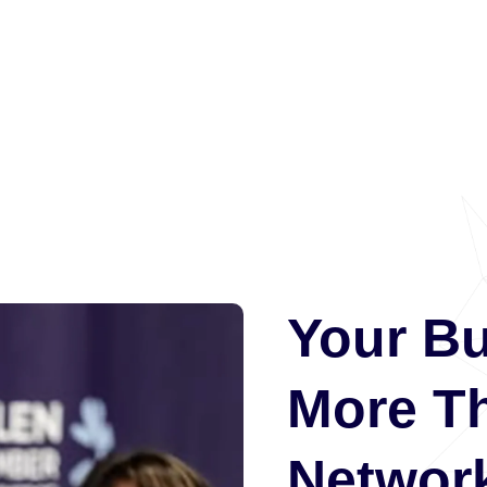
Your B
More T
Network