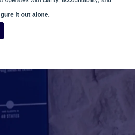
gure it out alone.