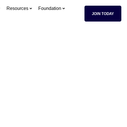
Resources
Foundation
JOIN TODAY
sses
age of your