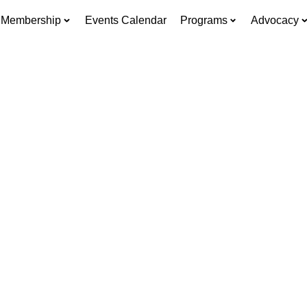
Membership
Events Calendar
Programs
Advocacy
re Allen Busine
Go to Grow.
ead, and thrive — with resources built for every st
business.