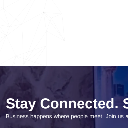
Stay Connected. S
Business happens where people meet. Join us a