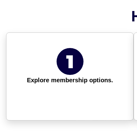
Explore membership options.