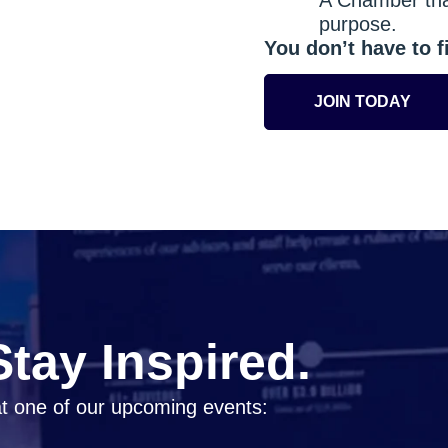
purpose.
You don’t have to fi
JOIN TODAY
tay Inspired.
t one of our upcoming events: