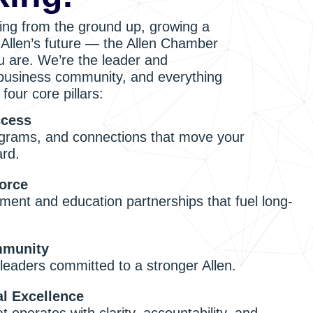
ing from the ground up, growing a
n Allen’s future — the Allen Chamber
 are. We’re the leader and
 business community, and everything
four core pillars:
ccess
grams, and connections that move your
ard.
orce
ment and education partnerships that fuel long-
munity
leaders committed to a stronger Allen.
al Excellence
 operates with clarity, accountability, and