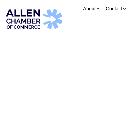
content
About
Contact
Whe
Connect, l