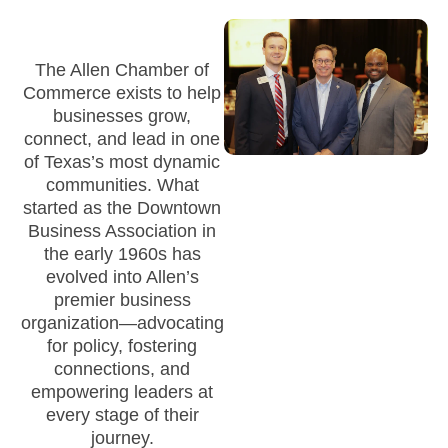
The Allen Chamber of
Commerce exists to help
businesses grow,
connect, and lead in one
of Texas’s most dynamic
communities. What
started as the Downtown
Business Association in
the early 1960s has
evolved into Allen’s
premier business
organization—advocating
for policy, fostering
connections, and
empowering leaders at
every stage of their
journey.