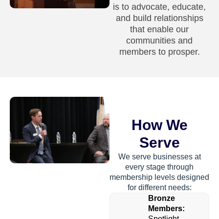
is to advocate, educate,
and build relationships
that enable our
communities and
members to prosper.
How We
Serve
We serve businesses at
every stage through
membership levels designed
for different needs:
Bronze
Members:
Spotlight-