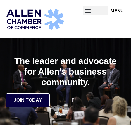
content
The leader and advocate
for Allen’s business
community.
JOIN TODAY