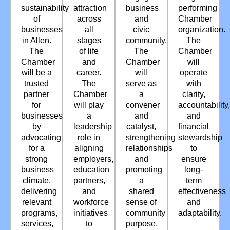
sustainability
attraction
business
performing
of
across
and
Chamber
businesses
all
civic
organization.
in Allen.
stages
community.
The
The
of life
The
Chamber
Chamber
and
Chamber
will
will be a
career.
will
operate
trusted
The
serve as
with
partner
Chamber
a
clarity,
for
will play
convener
accountability,
businesses
a
and
and
by
leadership
catalyst,
financial
advocating
role in
strengthening
stewardship
for a
aligning
relationships
to
strong
employers,
and
ensure
business
education
promoting
long-
climate,
partners,
a
term
delivering
and
shared
effectiveness
relevant
workforce
sense of
and
programs,
initiatives
community
adaptability.
services,
to
purpose.