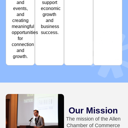
and
support
events,
economic
and
growth
creating
and
meaningful
business
opportunities
success.
for
connection
and
growth.
Our Mission
The mission of the Allen
Chamber of Commerce