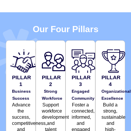
Our Four Pillars
PILLAR
PILLAR
PILLAR
PILLAR
1
2
3
4
Business
Strong
Engaged
Organizational
Success
Workforce
Community
Excellence
Advance
Support
Foster a
Build a
the
workforce
connected,
strong,
success,
development
informed,
sustainable
competitiveness,
and
and
and
and
talent
engaged
high-