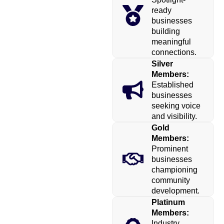
ready
businesses
building
meaningful
connections.
Silver
Members:
Established
businesses
seeking voice
and visibility.
Gold
Members:
Prominent
businesses
championing
community
development.
Platinum
Members:
Industry