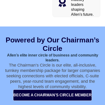
leaders
shaping
Allen's future.
Powered by Our Chairman’s
Circle
Allen’s elite inner circle of business and community
leaders.
The Chairman’s Circle is our elite, all-inclusive,
turnkey membership package for larger companies
seeking connections with elected officials, C-suite
peers, year-round team engagement, and the
highest levels of community visibility.
BECOME A CHAIRMAN’S CIRCLE MEMBER