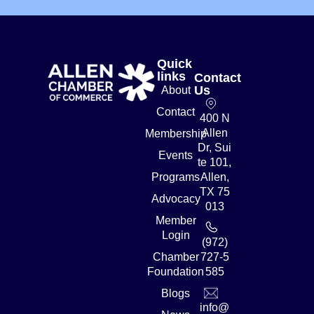
Quick
links
Contact
Us
About
Contact
400 N
Allen
Membership
Dr, Sui
Events
te 101,
Programs
Allen,
TX 75
Advocacy
013
Member
Login
(972)
Chamber
727-5
Foundation
585
Blogs
info@