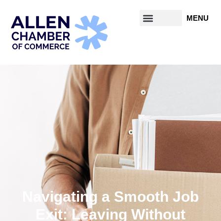
Navigating a Smooth Job
Exit: Leaving Without