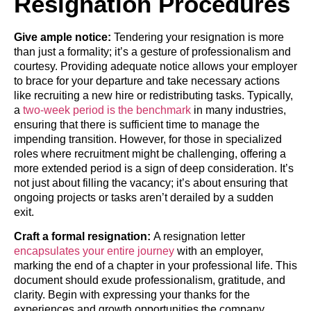
Resignation Procedures
Give ample notice:
Tendering your resignation is more
than just a formality; it’s a gesture of professionalism and
courtesy. Providing adequate notice allows your employer
to brace for your departure and take necessary actions
like recruiting a new hire or redistributing tasks. Typically,
a
two-week period is the benchmark
in many industries,
ensuring that there is sufficient time to manage the
impending transition. However, for those in specialized
roles where recruitment might be challenging, offering a
more extended period is a sign of deep consideration. It’s
not just about filling the vacancy; it’s about ensuring that
ongoing projects or tasks aren’t derailed by a sudden
exit.
Craft a formal resignation:
A resignation letter
encapsulates your entire journey
with an employer,
marking the end of a chapter in your professional life. This
document should exude professionalism, gratitude, and
clarity. Begin with expressing your thanks for the
experiences and growth opportunities the company