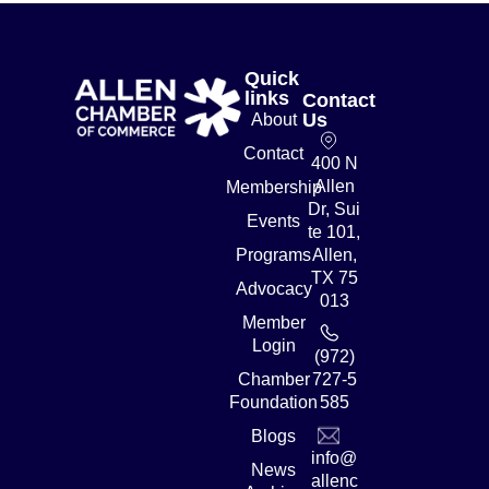
Quick
links
Contact
Us
About
Contact
400 N
Allen
Membership
Dr, Sui
Events
te 101,
Programs
Allen,
TX 75
Advocacy
013
Member
Login
(972)
Chamber
727-5
Foundation
585
Blogs
info@
News
allenc