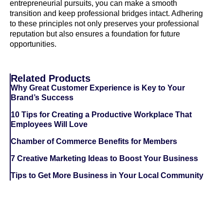
entrepreneurial pursuits, you can make a smooth
transition and keep professional bridges intact. Adhering
to these principles not only preserves your professional
reputation but also ensures a foundation for future
opportunities.
Related Products
Why Great Customer Experience is Key to Your
Brand’s Success
10 Tips for Creating a Productive Workplace That
Employees Will Love
Chamber of Commerce Benefits for Members
7 Creative Marketing Ideas to Boost Your Business
Tips to Get More Business in Your Local Community