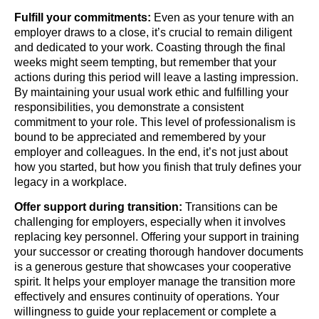
Fulfill your commitments:
Even as your tenure with an
employer draws to a close, it’s crucial to remain diligent
and dedicated to your work. Coasting through the final
weeks might seem tempting, but remember that your
actions during this period will leave a lasting impression.
By maintaining your usual work ethic and fulfilling your
responsibilities, you demonstrate a consistent
commitment to your role. This level of professionalism is
bound to be appreciated and remembered by your
employer and colleagues. In the end, it’s not just about
how you started, but how you finish that truly defines your
legacy in a workplace.
Offer support during transition:
Transitions can be
challenging for employers, especially when it involves
replacing key personnel. Offering your support in training
your successor or creating thorough handover documents
is a generous gesture that showcases your cooperative
spirit. It helps your employer manage the transition more
effectively and ensures continuity of operations. Your
willingness to guide your replacement or complete a