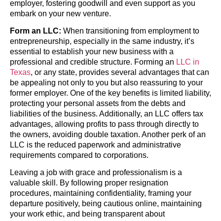
employer, fostering goodwill and even support as you
embark on your new venture.
Form an LLC:
When transitioning from employment to
entrepreneurship, especially in the same industry, it’s
essential to establish your new business with a
professional and credible structure. Forming an
LLC in
Texas
, or any state, provides several advantages that can
be appealing not only to you but also reassuring to your
former employer. One of the key benefits is limited liability,
protecting your personal assets from the debts and
liabilities of the business. Additionally, an LLC offers tax
advantages, allowing profits to pass through directly to
the owners, avoiding double taxation. Another perk of an
LLC is the reduced paperwork and administrative
requirements compared to corporations.
Leaving a job with grace and professionalism is a
valuable skill. By following proper resignation
procedures, maintaining confidentiality, framing your
departure positively, being cautious online, maintaining
your work ethic, and being transparent about