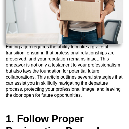
Exiting a job requires the ability to make a graceful
transition, ensuring that professional relationships are
preserved, and your reputation remains intact. This
endeavor is not only a testament to your professionalism
but also lays the foundation for potential future
collaborations. This article outlines several strategies that
can assist you in skillfully navigating the departure
process, protecting your professional image, and leaving
the door open for future opportunities.
1. Follow Proper