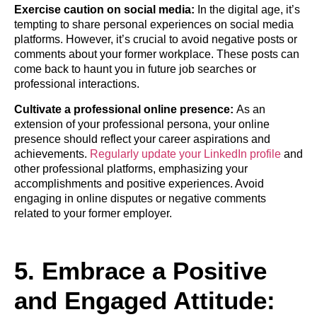
Exercise caution on social media:
In the digital age, it’s
tempting to share personal experiences on social media
platforms. However, it’s crucial to avoid negative posts or
comments about your former workplace. These posts can
come back to haunt you in future job searches or
professional interactions.
Cultivate a professional online presence:
As an
extension of your professional persona, your online
presence should reflect your career aspirations and
achievements.
Regularly update your LinkedIn profile
and
other professional platforms, emphasizing your
accomplishments and positive experiences. Avoid
engaging in online disputes or negative comments
related to your former employer.
5. Embrace a Positive
and Engaged Attitude: