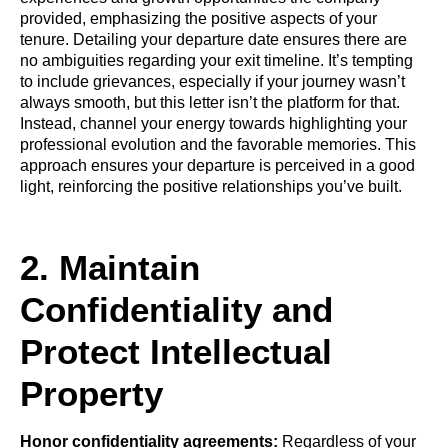
provided, emphasizing the positive aspects of your
tenure. Detailing your departure date ensures there are
no ambiguities regarding your exit timeline. It’s tempting
to include grievances, especially if your journey wasn’t
always smooth, but this letter isn’t the platform for that.
Instead, channel your energy towards highlighting your
professional evolution and the favorable memories. This
approach ensures your departure is perceived in a good
light, reinforcing the positive relationships you’ve built.
2. Maintain
Confidentiality and
Protect Intellectual
Property
Honor confidentiality agreements:
Regardless of your