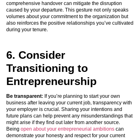
comprehensive handover can mitigate the disruption
caused by your departure. This gesture not only speaks
volumes about your commitment to the organization but
also reinforces the positive relationships you’ve cultivated
during your tenure.
6. Consider
Transitioning to
Entrepreneurship
Be transparent:
If you’re planning to start your own
business after leaving your current job, transparency with
your employer is crucial. Sharing your intentions and
future plans can help prevent any misunderstandings that
might arise if they find out later from another source.
Being
open about your entrepreneurial ambitions
can
demonstrate your honesty and respect for your current