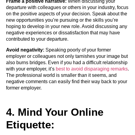
Frame a positive narrative:
When discussing your
departure with colleagues or others in your industry, focus
on the positive aspects of your decision. Speak about the
new opportunities you’re pursuing or the skills you’re
hoping to develop in your new role. Avoid discussing any
negative experiences or dissatisfaction that may have
contributed to your departure.
Avoid negativity:
Speaking poorly of your former
employer or colleagues not only tarnishes your image but
also burns bridges. Even if you had a difficult relationship
with your employer, it’s
best to avoid disparaging remarks
.
The professional world is smaller than it seems, and
negative comments can easily find their way back to your
former employer.
4. Mind Your Online
Etiquette: