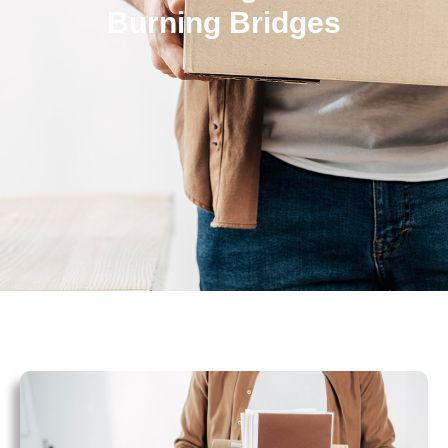
Burning Bridges