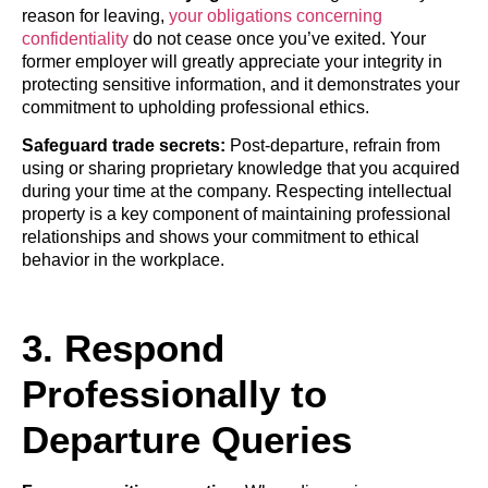
reason for leaving,
your obligations concerning
confidentiality
do not cease once you’ve exited. Your
former employer will greatly appreciate your integrity in
protecting sensitive information, and it demonstrates your
commitment to upholding professional ethics.
Safeguard trade secrets:
Post-departure, refrain from
using or sharing proprietary knowledge that you acquired
during your time at the company. Respecting intellectual
property is a key component of maintaining professional
relationships and shows your commitment to ethical
behavior in the workplace.
3. Respond
Professionally to
Departure Queries