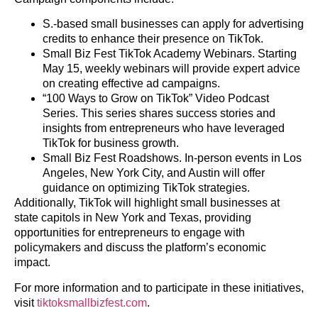
S.-based small businesses can apply for advertising
credits to enhance their presence on TikTok.
Small Biz Fest TikTok Academy Webinars. Starting
May 15, weekly webinars will provide expert advice
on creating effective ad campaigns.
“100 Ways to Grow on TikTok” Video Podcast
Series. This series shares success stories and
insights from entrepreneurs who have leveraged
TikTok for business growth.
Small Biz Fest Roadshows. In-person events in Los
Angeles, New York City, and Austin will offer
guidance on optimizing TikTok strategies.
Additionally, TikTok will highlight small businesses at
state capitols in New York and Texas, providing
opportunities for entrepreneurs to engage with
policymakers and discuss the platform’s economic
impact.
For more information and to participate in these initiatives,
visit
tiktoksmallbizfest.com
.