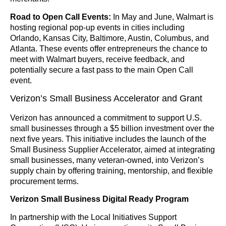
Road to Open Call Events:
In May and June, Walmart is
hosting regional pop-up events in cities including
Orlando, Kansas City, Baltimore, Austin, Columbus, and
Atlanta. These events offer entrepreneurs the chance to
meet with Walmart buyers, receive feedback, and
potentially secure a fast pass to the main Open Call
event.
Verizon’s Small Business Accelerator and Grant
Verizon has announced a commitment to support U.S.
small businesses through a $5 billion investment over the
next five years. This initiative includes the launch of the
Small Business Supplier Accelerator, aimed at integrating
small businesses, many veteran-owned, into Verizon’s
supply chain by offering training, mentorship, and flexible
procurement terms.
Verizon Small Business Digital Ready Program
In partnership with the Local Initiatives Support