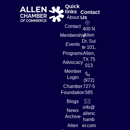
Quick
links
Contact
Us
About
Contact
400 N
Allen
Membership
Dr, Sui
Events
te 101,
Programs
Allen,
TX 75
Advocacy
013
Member
Login
(972)
Chamber
727-5
Foundation
585
Blogs
info@
News
allenc
Archive
hamb
Allen
er.com