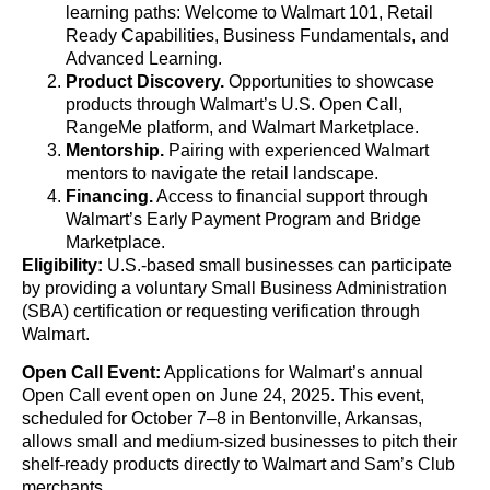
learning paths: Welcome to Walmart 101, Retail
Ready Capabilities, Business Fundamentals, and
Advanced Learning.
Product Discovery.
Opportunities to showcase
products through Walmart’s U.S. Open Call,
RangeMe platform, and Walmart Marketplace.
Mentorship.
Pairing with experienced Walmart
mentors to navigate the retail landscape.
Financing.
Access to financial support through
Walmart’s Early Payment Program and Bridge
Marketplace.
Eligibility:
U.S.-based small businesses can participate
by providing a voluntary Small Business Administration
(SBA) certification or requesting verification through
Walmart.
Open Call Event:
Applications for Walmart’s annual
Open Call event open on June 24, 2025. This event,
scheduled for October 7–8 in Bentonville, Arkansas,
allows small and medium-sized businesses to pitch their
shelf-ready products directly to Walmart and Sam’s Club
merchants.