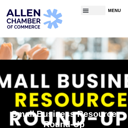
Small Business Resource
Round-Up