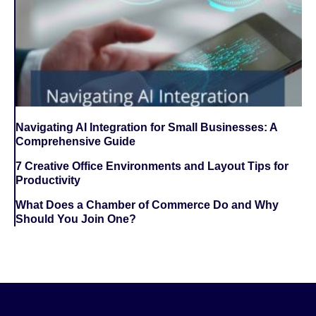
Navigating AI Integration for Small Businesses: A
Comprehensive Guide
7 Creative Office Environments and Layout Tips for
Productivity
What Does a Chamber of Commerce Do and Why
Should You Join One?