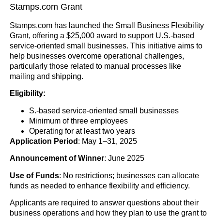
Stamps.com Grant
Stamps.com has launched the Small Business Flexibility
Grant, offering a $25,000 award to support U.S.-based
service-oriented small businesses. This initiative aims to
help businesses overcome operational challenges,
particularly those related to manual processes like
mailing and shipping.
Eligibility:
S.-based service-oriented small businesses
Minimum of three employees
Operating for at least two years
Application Period
: May 1–31, 2025
Announcement of Winner
: June 2025
Use of Funds
: No restrictions; businesses can allocate
funds as needed to enhance flexibility and efficiency.
Applicants are required to answer questions about their
business operations and how they plan to use the grant to