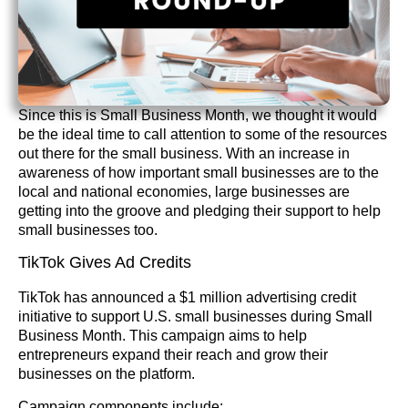
Since this is Small Business Month, we thought it would
be the ideal time to call attention to some of the resources
out there for the small business. With an increase in
awareness of how important small businesses are to the
local and national economies, large businesses are
getting into the groove and pledging their support to help
small businesses too.
TikTok Gives Ad Credits
TikTok has announced a $1 million advertising credit
initiative to support U.S. small businesses during Small
Business Month. This campaign aims to help
entrepreneurs expand their reach and grow their
businesses on the platform.
Campaign components include: