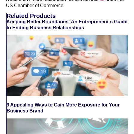
US Chamber of Commerce.
Related Products
Keeping Better Boundaries: An Entrepreneur’s Guide
to Ending Business Relationships
9 Appealing Ways to Gain More Exposure for Your
Business Brand