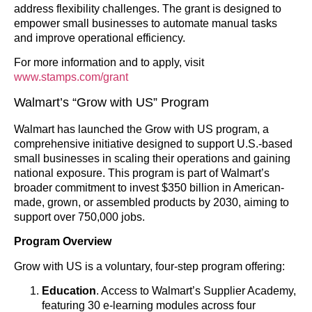
address flexibility challenges. The grant is designed to
empower small businesses to automate manual tasks
and improve operational efficiency.
For more information and to apply, visit
www.stamps.com/grant
Walmart’s “Grow with US” Program
Walmart has launched the Grow with US program, a
comprehensive initiative designed to support U.S.-based
small businesses in scaling their operations and gaining
national exposure. This program is part of Walmart’s
broader commitment to invest $350 billion in American-
made, grown, or assembled products by 2030, aiming to
support over 750,000 jobs.
Program Overview
Grow with US is a voluntary, four-step program offering:
Education
. Access to Walmart’s Supplier Academy,
featuring 30 e-learning modules across four