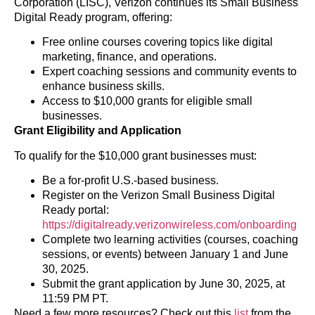
Corporation (LISC), Verizon continues its Small Business
Digital Ready program, offering:
Free online courses covering topics like digital
marketing, finance, and operations.
Expert coaching sessions and community events to
enhance business skills.
Access to $10,000 grants for eligible small
businesses.
Grant Eligibility and Application
To qualify for the $10,000 grant businesses must:
Be a for-profit U.S.-based business.
Register on the Verizon Small Business Digital
Ready portal:
https://digitalready.verizonwireless.com/onboarding
Complete two learning activities (courses, coaching
sessions, or events) between January 1 and June
30, 2025.
Submit the grant application by June 30, 2025, at
11:59 PM PT.
Need a few more resources? Check out this
list
from the