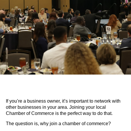
If you’re a business owner, it’s important to network with
other businesses in your area. Joining your local
Chamber of Commerce is the perfect way to do that.
The question is, why join a chamber of commerce?