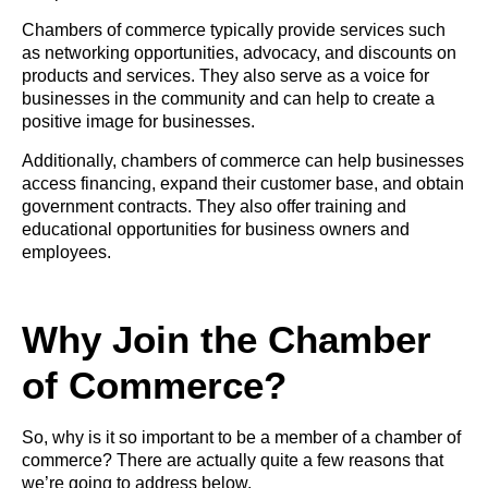
Chambers of commerce typically provide services such
as networking opportunities, advocacy, and discounts on
products and services. They also serve as a voice for
businesses in the community and can help to create a
positive image for businesses.
Additionally, chambers of commerce can help businesses
access financing, expand their customer base, and obtain
government contracts. They also offer training and
educational opportunities for business owners and
employees.
Why Join the Chamber
of Commerce?
So, why is it so important to be a member of a chamber of
commerce? There are actually quite a few reasons that
we’re going to address below.