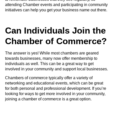
attending Chamber events and participating in community
initiatives can help you get your business name out there.
Can Individuals Join the
Chamber of Commerce?
The answer is yes! While most chambers are geared
towards businesses, many now offer membership to
individuals as well. This can be a great way to get
involved in your community and support local businesses.
Chambers of commerce typically offer a variety of
networking and educational events, which can be great
for both personal and professional development. If you’re
looking for ways to get more involved in your community,
joining a chamber of commerce is a great option.