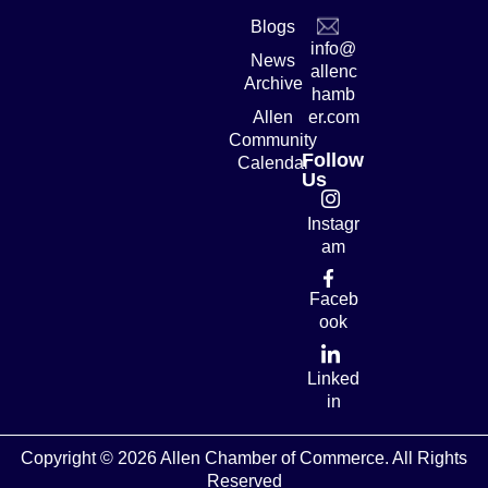
Blogs
info@
News
allenc
Archive
hamb
Allen
er.com
Community
Follow
Calendar
Us
Instagr
am
Faceb
ook
Linked
in
Copyright © 2026 Allen Chamber of Commerce. All Rights
Reserved