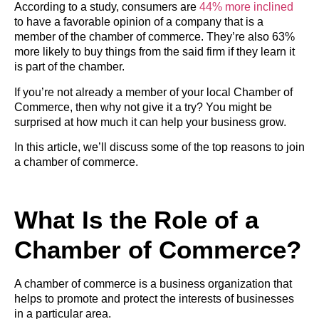
According to a study, consumers are
44% more inclined
to have a favorable opinion of a company that is a
member of the chamber of commerce. They’re also 63%
more likely to buy things from the said firm if they learn it
is part of the chamber.
If you’re not already a member of your local Chamber of
Commerce, then why not give it a try? You might be
surprised at how much it can help your business grow.
In this article, we’ll discuss some of the top reasons to join
a chamber of commerce.
What Is the Role of a
Chamber of Commerce?
A chamber of commerce is a business organization that
helps to promote and protect the interests of businesses
in a particular area.