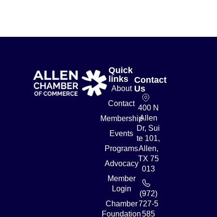
Quick
links
Contact
Us
About
Contact
400 N
Allen
Membership
Dr, Sui
Events
te 101,
Programs
Allen,
TX 75
Advocacy
013
Member
Login
(972)
Chamber
727-5
Foundation
585