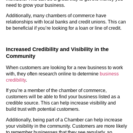
need to grow your business.
Additionally, many chambers of commerce have
relationships with local banks and credit unions. This can
be beneficial if you’re looking for a loan or line of credit.
Increased Credibility and Visibility in the
Community
When customers are looking for a new business to work
with, they often research online to determine
business
credibility
.
If you’re a member of the chamber of commerce,
customers will be able to find your business listed as a
credible source. This can help increase visibility and
build trust with potential customers.
Additionally, being part of a Chamber can help increase
your visibility in the community. Customers are more likely
to remember businesses that they see regularly, so