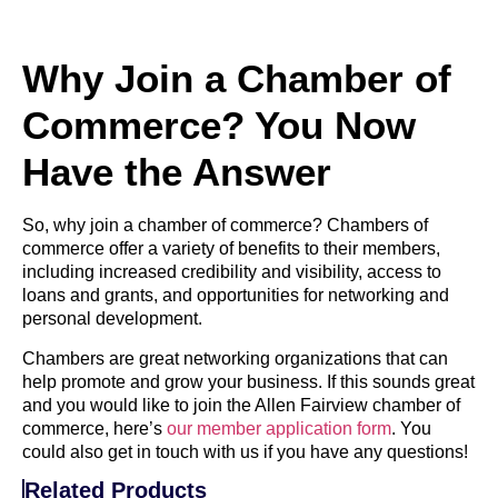
Why Join a Chamber of
Commerce? You Now
Have the Answer
So, why join a chamber of commerce? Chambers of
commerce offer a variety of benefits to their members,
including increased credibility and visibility, access to
loans and grants, and opportunities for networking and
personal development.
Chambers are great networking organizations that can
help promote and grow your business. If this sounds great
and you would like to join the Allen Fairview chamber of
commerce, here’s
our member application form
. You
could also get in touch with us if you have any questions!
Related Products