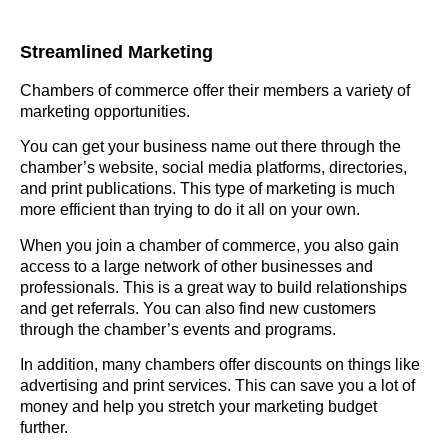
Streamlined Marketing
Chambers of commerce offer their members a variety of
marketing opportunities.
You can get your business name out there through the
chamber’s website, social media platforms, directories,
and print publications. This type of marketing is much
more efficient than trying to do it all on your own.
When you join a chamber of commerce, you also gain
access to a large network of other businesses and
professionals. This is a great way to build relationships
and get referrals. You can also find new customers
through the chamber’s events and programs.
In addition, many chambers offer discounts on things like
advertising and print services. This can save you a lot of
money and help you stretch your marketing budget
further.