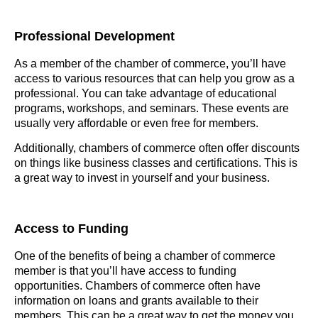
Professional Development
As a member of the chamber of commerce, you’ll have
access to various resources that can help you grow as a
professional. You can take advantage of educational
programs, workshops, and seminars. These events are
usually very affordable or even free for members.
Additionally, chambers of commerce often offer discounts
on things like business classes and certifications. This is
a great way to invest in yourself and your business.
Access to Funding
One of the benefits of being a chamber of commerce
member is that you’ll have access to funding
opportunities. Chambers of commerce often have
information on loans and grants available to their
members. This can be a great way to get the money you