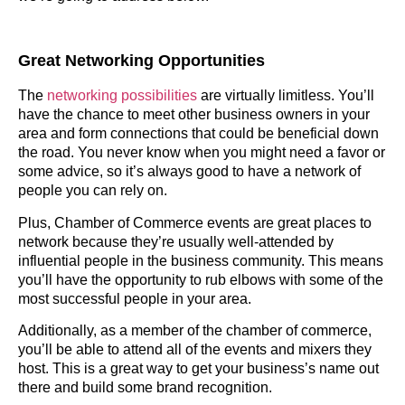
Great Networking Opportunities
The
networking possibilities
are virtually limitless. You’ll
have the chance to meet other business owners in your
area and form connections that could be beneficial down
the road. You never know when you might need a favor or
some advice, so it’s always good to have a network of
people you can rely on.
Plus, Chamber of Commerce events are great places to
network because they’re usually well-attended by
influential people in the business community. This means
you’ll have the opportunity to rub elbows with some of the
most successful people in your area.
Additionally, as a member of the chamber of commerce,
you’ll be able to attend all of the events and mixers they
host. This is a great way to get your business’s name out
there and build some brand recognition.