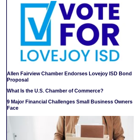
Allen Fairview Chamber Endorses Lovejoy ISD Bond
Proposal
What Is the U.S. Chamber of Commerce?
9 Major Financial Challenges Small Business Owners
Face