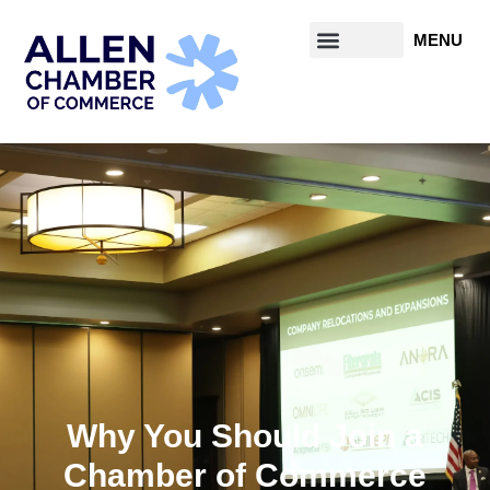
Why You Should Join a
Chamber of Commerce