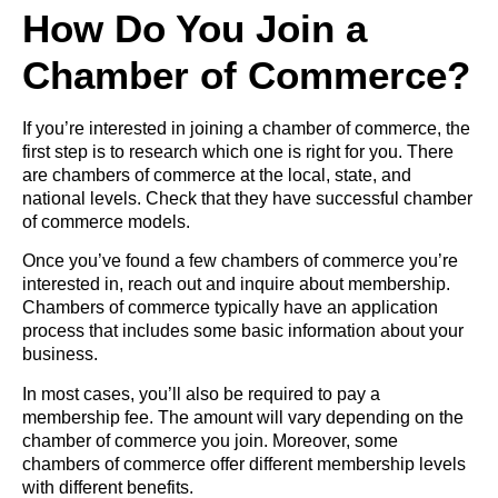
How Do You Join a
Chamber of Commerce?
If you’re interested in joining a chamber of commerce, the
first step is to research which one is right for you. There
are chambers of commerce at the local, state, and
national levels. Check that they have successful chamber
of commerce models.
Once you’ve found a few chambers of commerce you’re
interested in, reach out and inquire about membership.
Chambers of commerce typically have an application
process that includes some basic information about your
business.
In most cases, you’ll also be required to pay a
membership fee. The amount will vary depending on the
chamber of commerce you join. Moreover, some
chambers of commerce offer different membership levels
with different benefits.