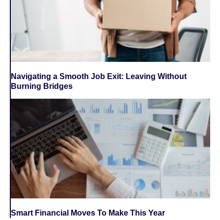
Navigating a Smooth Job Exit: Leaving Without
Burning Bridges
Smart Financial Moves To Make This Year