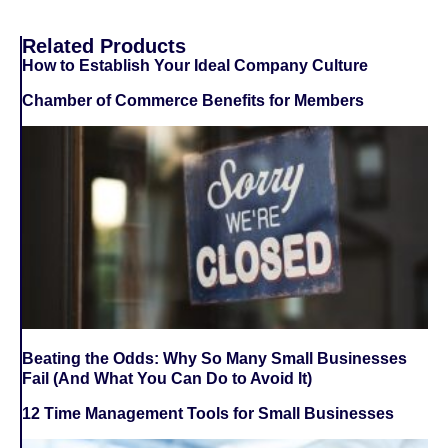
Related Products
How to Establish Your Ideal Company Culture
Chamber of Commerce Benefits for Members
Beating the Odds: Why So Many Small Businesses
Fail (And What You Can Do to Avoid It)
12 Time Management Tools for Small Businesses