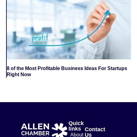
8 of the Most Profitable Business Ideas For Startups
Right Now
Quick
links
Contact
Us
About