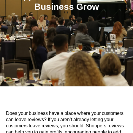
Business Grow
Does your business have a place where your customers
can leave reviews? If you aren’t already letting your
customers leave reviews, you should. Shoppers reviews
can help you to gain profits, encouraging people to add