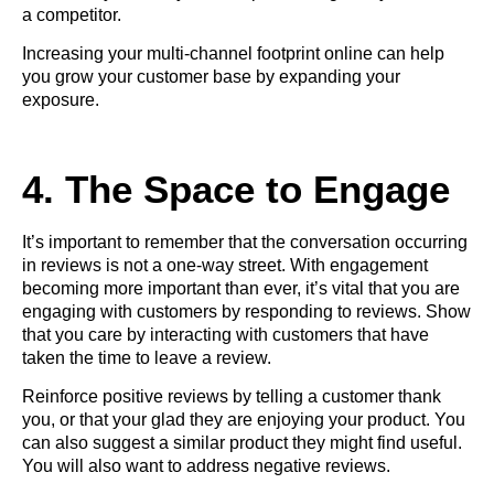
a competitor.
Increasing your multi-channel footprint online can help
you grow your customer base by expanding your
exposure.
4. The Space to Engage
It’s important to remember that the conversation occurring
in reviews is not a one-way street. With engagement
becoming more important than ever, it’s vital that you are
engaging with customers
by responding to reviews. Show
that you care by interacting with customers that have
taken the time to leave a review.
Reinforce positive reviews by telling a customer thank
you, or that your glad they are enjoying your product. You
can also suggest a similar product they might find useful.
You will also want to address negative reviews.