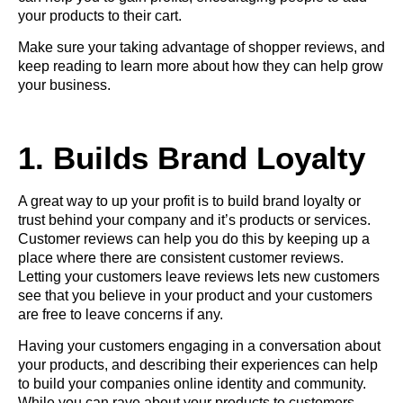
your products to their cart.
Make sure your taking advantage of shopper reviews, and
keep reading to learn more about how they can help grow
your business.
1. Builds Brand Loyalty
A great way to up your profit is to build brand loyalty or
trust behind your company and it’s products or services.
Customer reviews can help you do this by keeping up a
place where there are consistent customer reviews.
Letting your customers leave reviews lets new customers
see that you believe in your product and your customers
are free to leave concerns if any.
Having your customers engaging in a conversation about
your products, and describing their experiences can help
to build your companies online identity and community.
While you can rave about your products to customers,