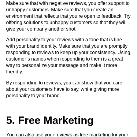
Make sure that with negative reviews, you offer support to
unhappy customers. Make sure that you create an
environment that reflects that you’re open to feedback. Try
offering solutions to unhappy customers so that they will
give your company another shot.
Add personality to your reviews with a tone that is line
with your brand identity. Make sure that you are promptly
responding to reviews to keep up your consistency. Using
customer’s names when responding to them is a great
way to personalize your message and make it more
friendly.
By responding to reviews, you can show that you care
about your customers have to say, while giving more
personality to your brand.
5. Free Marketing
You can also use your reviews as free
marketing for your