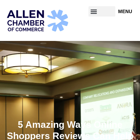
5 Amazing Ways Online
Shoppers Reviews Can Help