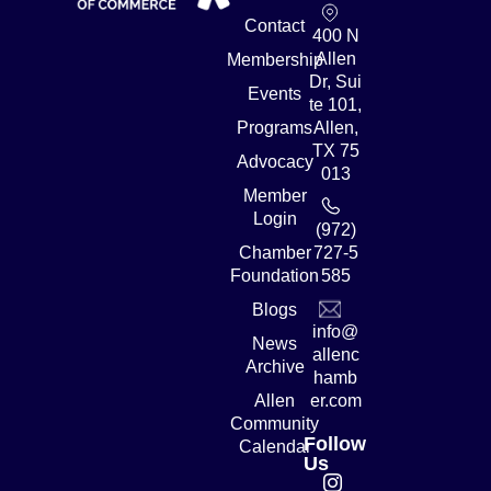
Contact
400 N
Allen
Membership
Dr, Sui
Events
te 101,
Programs
Allen,
TX 75
Advocacy
013
Member
Login
(972)
Chamber
727-5
Foundation
585
Blogs
info@
News
allenc
Archive
hamb
Allen
er.com
Community
Follow
Calendar
Us