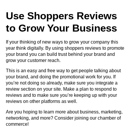
Use Shoppers Reviews
to Grow Your Business
If your thinking of new ways to grow your company this
year think digitally. By using shoppers reviews to promote
your brand you can build trust behind your brand and
grow your customer reach.
This is an easy and free way to get people talking about
your brand, and doing the promotional work for you. If
you’re not doing so already, make sure you integrate a
review section on your site. Make a plan to respond to
reviews and to make sure you’re keeping up with your
reviews on other platforms as well.
Are you hoping to learn more about business, marketing,
networking, and more? Consider
joining our chamber of
commerce
!