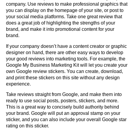
company
. Use reviews to make professional graphics that
you can display on the homepage of your site, or post to
your social media platforms. Take one great review that
does a great job of highlighting the strengths of your
brand, and make it into promotional content for your
brand.
If your company doesn’t have a content creator or graphic
designer on hand, there are other easy ways to develop
your good reviews into marketing tools. For example, the
Google My Business Marketing Kit
will let you create your
own Google review stickers. You can create, download,
and print these stickers on this site without any design
experience.
Take reviews straight from Google, and make them into
ready to use social posts, posters, stickers, and more.
This is a great way to concisely build authority behind
your brand. Google will put an approval stamp on your
sticker, and you can also include your overall Google star
rating on this sticker.