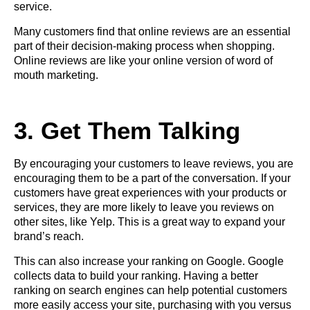
service.
Many customers find that online reviews are an essential
part of their decision-making process when shopping.
Online reviews are like your online version of word of
mouth marketing.
3. Get Them Talking
By encouraging your customers to leave reviews, you are
encouraging them to be a part of the conversation. If your
customers have great experiences with your products or
services, they are more likely to leave you reviews on
other sites, like Yelp. This is a great way to expand your
brand’s reach.
This can also increase your ranking on Google. Google
collects data to build your ranking. Having a better
ranking on search engines can help potential customers
more easily access your site, purchasing with you versus