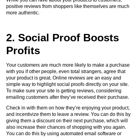
positive reviews from shoppers like themselves are much
more authentic.
2. Social Proof Boosts
Profits
Your customers are much more likely to make a purchase
with you if other people, even total strangers, agree that
your product is great. Online reviews are an easy and
simple way to highlight social proofs directly on your site.
To make sure your site is getting reviews, considering
emailing customers after they’ve received their purchase.
Check in with them on how they’re enjoying your product,
and incentivize them to leave a review. You can do this by
giving them a discount on their next purchase, which will
also increase their chances of shopping with you again.
You can do this by using automated email software or