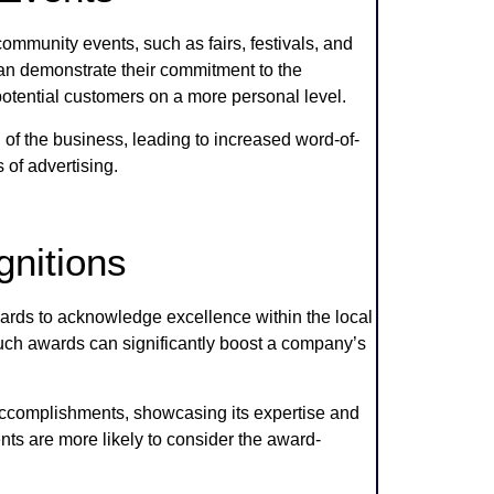
mmunity events, such as fairs, festivals, and
 can demonstrate their commitment to the
otential customers on a more personal level.
f the business, leading to increased word-of-
of advertising.
nitions
ds to acknowledge excellence within the local
ch awards can significantly boost a company’s
 accomplishments, showcasing its expertise and
ents are more likely to consider the award-