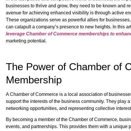
businesses to thrive and grow, they need to be known and rec
avenue for achieving enhanced visibility is through active 
These organizations serve as powerful allies for businesses, 
can catapult a company’s presence to new heights. In this art
leverage Chamber of Commerce memberships to enhance t
marketing potential.
The Power of Chamber of
Membership
A Chamber of Commerce is a local association of businesses
support the interests of the business community. They play a 
networking opportunities, and representing collective intere
By becoming a member of the Chamber of Commerce, busines
events, and partnerships. This provides them with a unique 