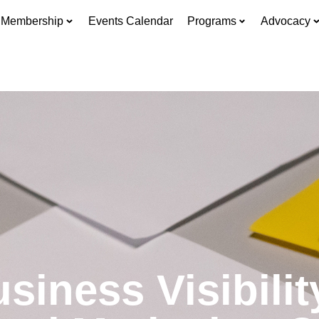
Membership
Events Calendar
Programs
Advocacy
iness Visibili