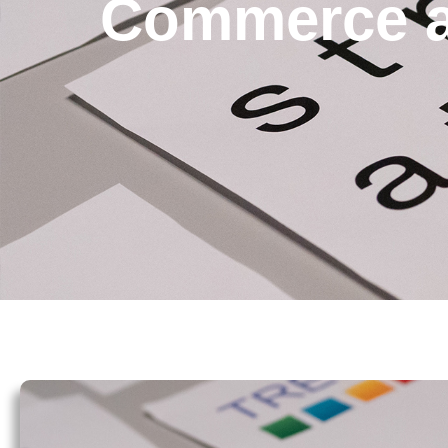
Commerce a