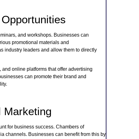
Opportunities
eminars, and workshops. Businesses can
arious promotional materials and
industry leaders and allow them to directly
 and online platforms that offer advertising
 businesses can promote their brand and
ity.
l Marketing
ount for business success. Chambers of
a channels. Businesses can benefit from this by