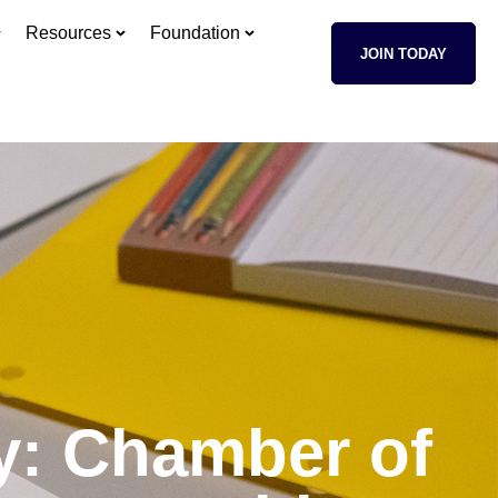
Resources
Foundation
JOIN TODAY
ty: Chamber of