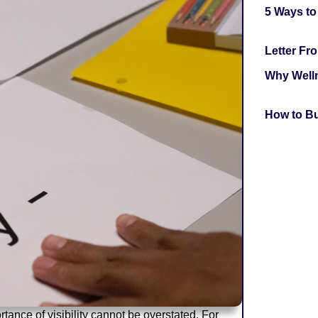
5 Ways to
Letter F
Why Welln
How to Bu
tance of visibility cannot be overstated. For