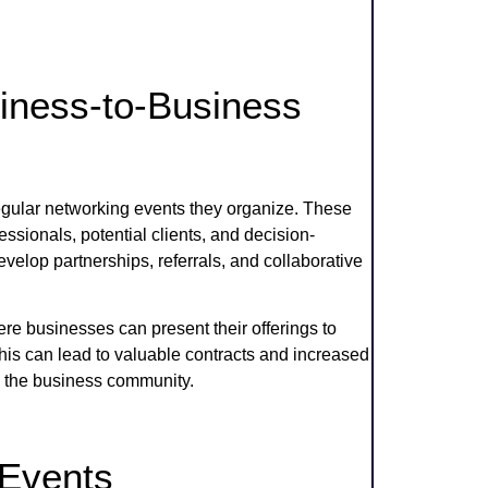
iness-to-Business
egular networking events they organize. These
essionals, potential clients, and decision-
lop partnerships, referrals, and collaborative
 businesses can present their offerings to
his can lead to valuable contracts and increased
n the business community.
 Events