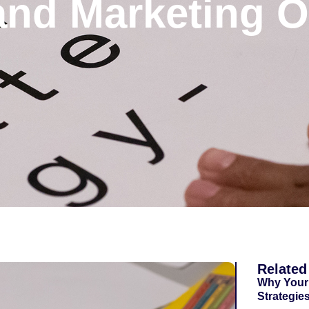
nd Marketing Op
Related
Why Your
Strategie