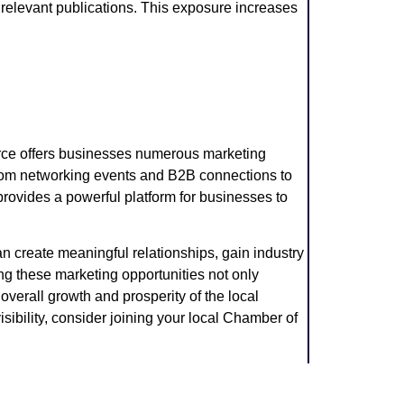
n relevant publications. This exposure increases
ce offers businesses numerous marketing
. From networking events and B2B connections to
ovides a powerful platform for businesses to
an create meaningful relationships, gain industry
ng these marketing opportunities not only
 overall growth and prosperity of the local
sibility, consider joining your local Chamber of