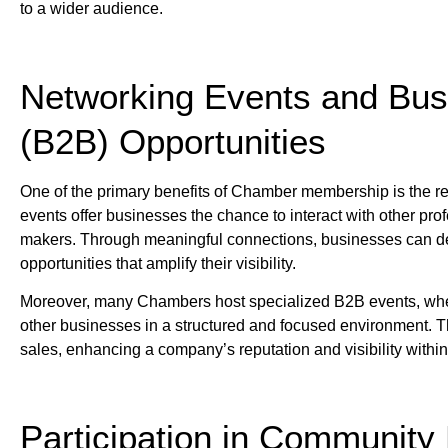
to a wider audience.
Networking Events and Bus
(B2B) Opportunities
One of the primary benefits of Chamber membership is the r
events offer businesses the chance to interact with other prof
makers. Through meaningful connections, businesses can deve
opportunities that amplify their visibility.
Moreover, many Chambers host specialized B2B events, where
other businesses in a structured and focused environment. T
sales, enhancing a company’s reputation and visibility withi
Participation in Community