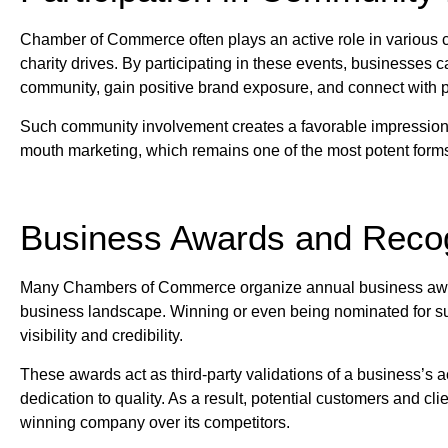
Chamber of Commerce often plays an active role in various co
charity drives. By participating in these events, businesses
community, gain positive brand exposure, and connect with p
Such community involvement creates a favorable impression o
mouth marketing, which remains one of the most potent forms 
Business Awards and Recog
Many Chambers of Commerce organize annual business awar
business landscape. Winning or even being nominated for su
visibility and credibility.
These awards act as third-party validations of a business’s
dedication to quality. As a result, potential customers and cli
winning company over its competitors.