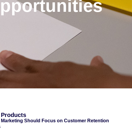
portunities
 Products
 Marketing Should Focus on Customer Retention
s