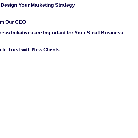
 Design Your Marketing Strategy
rom Our CEO
ess Initiatives are Important for Your Small Business
ild Trust with New Clients