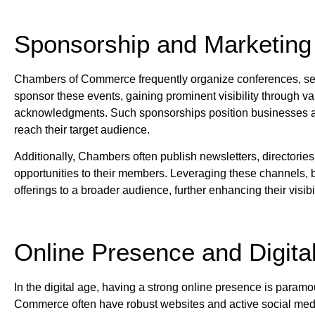
Sponsorship and Marketing 
Chambers of Commerce frequently organize conferences, s
sponsor these events, gaining prominent visibility through v
acknowledgments. Such sponsorships position businesses as 
reach their target audience.
Additionally, Chambers often publish newsletters, directories,
opportunities to their members. Leveraging these channels,
offerings to a broader audience, further enhancing their visibil
Online Presence and Digita
In the digital age, having a strong online presence is param
Commerce often have robust websites and active social medi