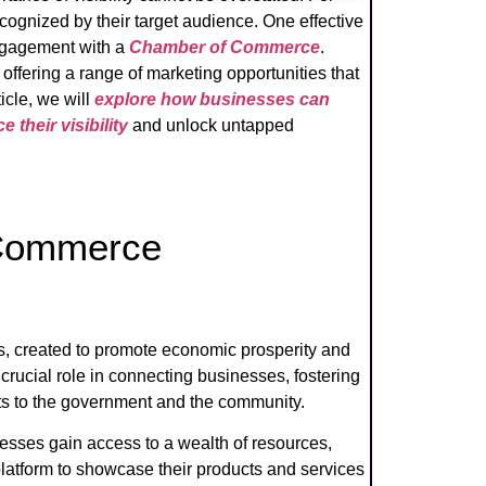
ognized by their target audience. One effective
engagement with a
Chamber of Commerce
.
offering a range of marketing opportunities that
icle, we will
explore how businesses can
heir visibility
and unlock untapped
 Commerce
, created to promote economic prosperity and
crucial role in connecting businesses, fostering
sts to the government and the community.
ses gain access to a wealth of resources,
platform to showcase their products and services