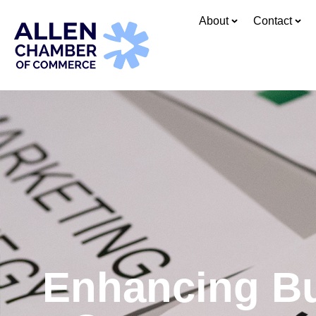
About
Contact
Enhancing Bus