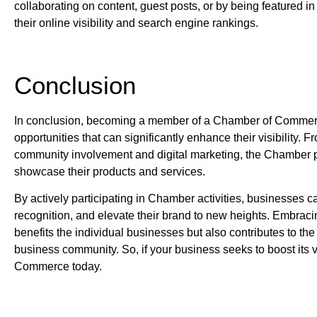
collaborating on content, guest posts, or by being featured i
their online visibility and search engine rankings.
Conclusion
In conclusion, becoming a member of a Chamber of Commer
opportunities that can significantly enhance their visibility
community involvement and digital marketing, the Chamber pr
showcase their products and services.
By actively participating in Chamber activities, businesses c
recognition, and elevate their brand to new heights. Embraci
benefits the individual businesses but also contributes to the
business community. So, if your business seeks to boost its vi
Commerce today.