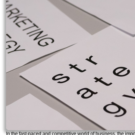
In the fast-paced and competitive world of business, the impor