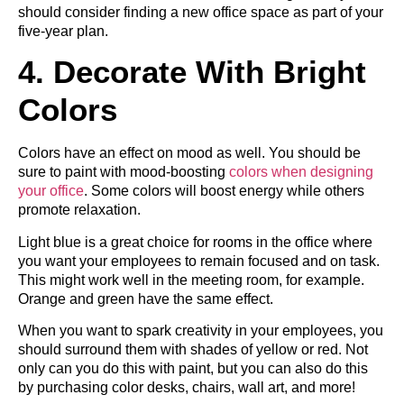
should consider finding a new office space as part of your
five-year plan.
4. Decorate With Bright
Colors
Colors have an effect on mood as well. You should be
sure to paint with mood-boosting
colors when designing
your office
. Some colors will boost energy while others
promote relaxation.
Light blue is a great choice for rooms in the office where
you want your employees to remain focused and on task.
This might work well in the meeting room, for example.
Orange and green have the same effect.
When you want to spark creativity in your employees, you
should surround them with shades of yellow or red. Not
only can you do this with paint, but you can also do this
by purchasing color desks, chairs, wall art, and more!