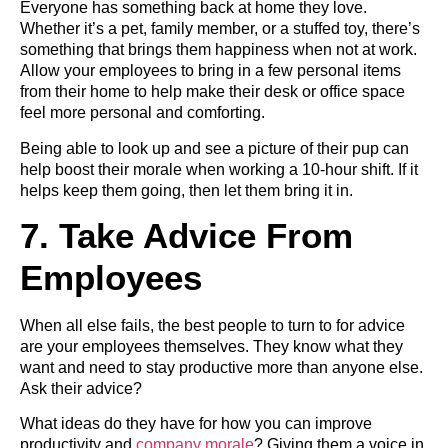
Everyone has something back at home they love.
Whether it’s a pet, family member, or a stuffed toy, there’s
something that brings them happiness when not at work.
Allow your employees to bring in a few personal items
from their home to help make their desk or office space
feel more personal and comforting.
Being able to look up and see a picture of their pup can
help boost their morale when working a 10-hour shift. If it
helps keep them going, then let them bring it in.
7. Take Advice From
Employees
When all else fails, the best people to turn to for advice
are your employees themselves. They know what they
want and need to stay productive more than anyone else.
Ask their advice?
What ideas do they have for how you can improve
productivity and
company morale
? Giving them a voice in