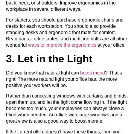
back, neck, or shoulders. Improve ergonomics in the
workplace in several different ways.
For starters, you should purchase ergonomic chairs and
desks for each workstation. You should also provide
standing desks and ergonomic foot mats for comfort.
Bean bags, coffee tables, and medicine balls are all other
wonderful
ways to improve the ergonomics
at your office.
3. Let in the Light
Did you know that natural light can
boost mood
? That’s
right! The more natural light your office has, the more
positive your workers will be.
Rather than concealing windows with curtains and blinds,
open them up, and let the light come flowing in. If the light
becomes too much, your employees can always close a
blind when needed. An office with large windows and a
great view is also a good way to boost morale.
If the current office doesn’t have these things, then you