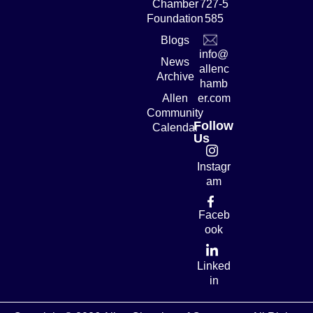
Chamber
727-5
Foundation
585
Blogs
info@
News
allenc
Archive
hamb
Allen
er.com
Community
Follow
Calendar
Us
Instagr
am
Faceb
ook
Linked
in