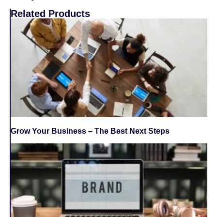
Related Products
Grow Your Business – The Best Next Steps