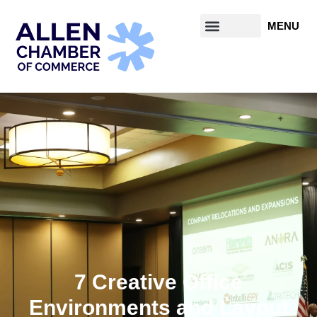
7 Creative Office
Environments and Layout