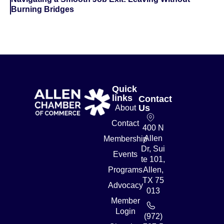
Burning Bridges
Quick
links
Contact
Us
About
Contact
400 N
Allen
Membership
Dr, Sui
Events
te 101,
Programs
Allen,
TX 75
Advocacy
013
Member
Login
(972)