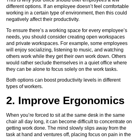
different options. If an employee doesn’t feel comfortable
working in a certain type of environment, then this could
negatively affect their productivity.
To ensure there’s a working space for every employee’s
needs, you should consider creating open workspaces
and private workspaces. For example, some employees
will enjoy socializing, listening to music, and watching
others work while they get their own work down. Others
would rather seclude themselves in a quiet office where
they can be alone to focus solely on the work tasks.
Both options can boost productivity levels in different
types of workers.
2. Improve Ergonomics
When you’re forced to sit at the same desk in the same
chair all day long, it can become difficult to concentrate on
getting work done. The mind slowly slips away from the
task at hand and ventures off, placing focus on pain in the