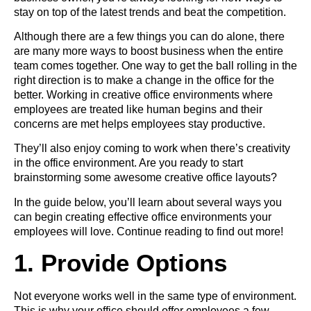
stay on top of the latest trends and beat the competition.
Although there are a few things you can do alone, there
are many more ways to boost business when the entire
team comes together. One way to get the ball rolling in the
right direction is to make a change in the office for the
better. Working in creative office environments where
employees are treated like human begins and their
concerns are met helps employees stay productive.
They’ll also enjoy coming to work when there’s creativity
in the office environment. Are you ready to start
brainstorming some awesome creative office layouts?
In the guide below, you’ll learn about several ways you
can begin creating effective office environments your
employees will love. Continue reading to find out more!
1. Provide Options
Not everyone works well in the same type of environment.
This is why your office should offer employees a few