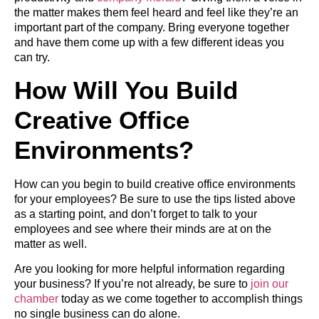
the matter makes them feel heard and feel like they’re an
important part of the company. Bring everyone together
and have them come up with a few different ideas you
can try.
How Will You Build
Creative Office
Environments?
How can you begin to build creative office environments
for your employees? Be sure to use the tips listed above
as a starting point, and don’t forget to talk to your
employees and see where their minds are at on the
matter as well.
Are you looking for more helpful information regarding
your business? If you’re not already, be sure to
join our
chamber
today as we come together to accomplish things
no single business can do alone.