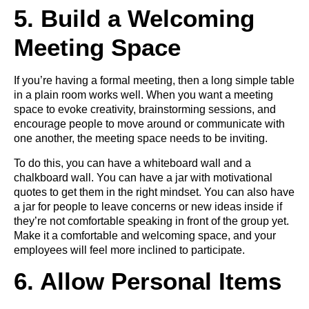
5. Build a Welcoming
Meeting Space
If you’re having a formal meeting, then a long simple table
in a plain room works well. When you want a meeting
space to evoke creativity, brainstorming sessions, and
encourage people to move around or communicate with
one another, the meeting space needs to be inviting.
To do this, you can have a whiteboard wall and a
chalkboard wall. You can have a jar with motivational
quotes to get them in the right mindset. You can also have
a jar for people to leave concerns or new ideas inside if
they’re not comfortable speaking in front of the group yet.
Make it a comfortable and welcoming space, and your
employees will feel more inclined to participate.
6. Allow Personal Items