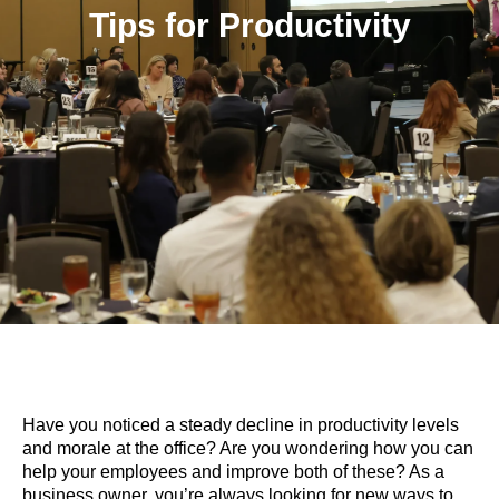
Tips for Productivity
Have you noticed a steady decline in productivity levels
and morale at the office? Are you wondering how you can
help your employees and improve both of these? As a
business owner, you’re always looking for new ways to