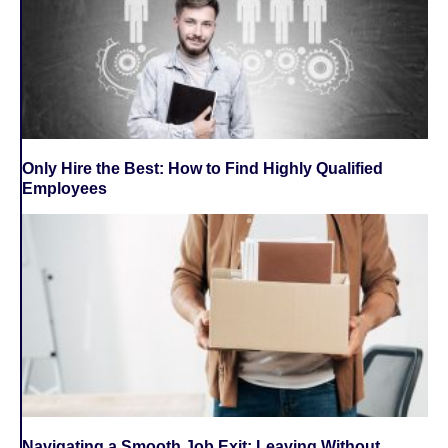
Only Hire the Best: How to Find Highly Qualified
Employees
Navigating a Smooth Job Exit: Leaving Without