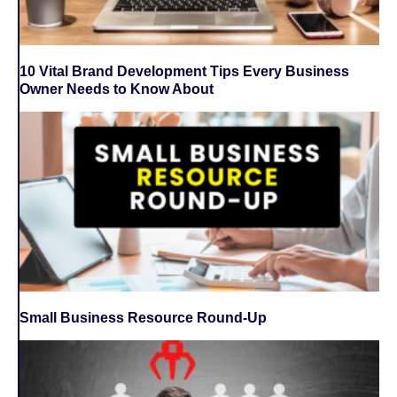
10 Vital Brand Development Tips Every Business
Owner Needs to Know About
Small Business Resource Round-Up