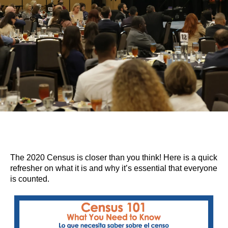
The 2020 Census is closer than you think! Here is a quick
refresher on what it is and why it’s essential that everyone
is counted.