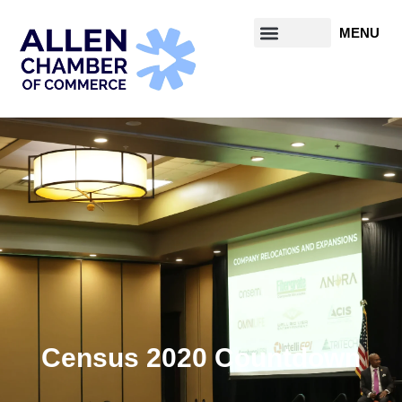
Census 2020 Countdown