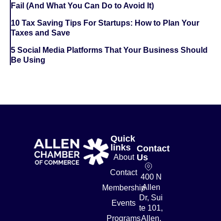
Fail (And What You Can Do to Avoid It)
10 Tax Saving Tips For Startups: How to Plan Your
Taxes and Save
5 Social Media Platforms That Your Business Should
Be Using
Quick
links
Contact
Us
About
Contact
400 N
Allen
Membership
Dr, Sui
Events
te 101,
Programs
Allen,