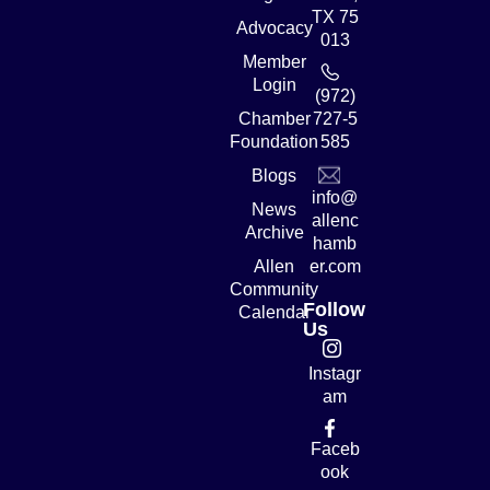
TX 75
Advocacy
013
Member
Login
(972)
Chamber
727-5
Foundation
585
Blogs
info@
News
allenc
Archive
hamb
Allen
er.com
Community
Follow
Calendar
Us
Instagr
am
Faceb
ook