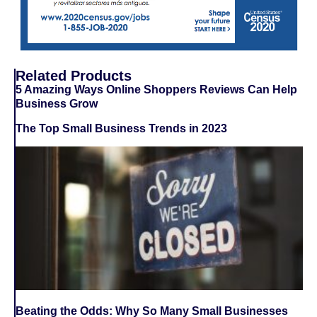
Related Products
5 Amazing Ways Online Shoppers Reviews Can Help
Business Grow
The Top Small Business Trends in 2023
Beating the Odds: Why So Many Small Businesses