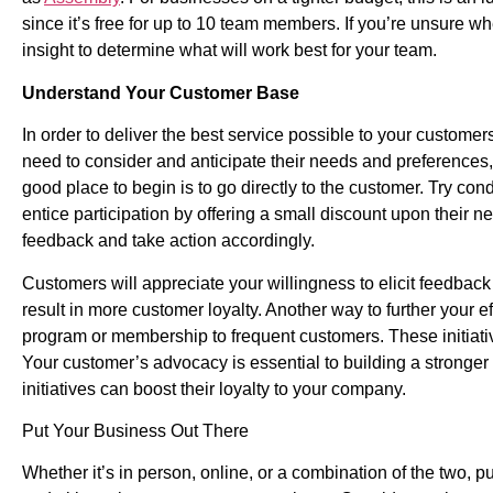
since it’s free for up to 10 team members. If you’re unsure whe
insight to determine what will work best for your team.
Understand Your Customer Base
In order to deliver the best service possible to your custome
need to consider and anticipate their needs and preferences,
good place to begin is to go directly to the customer. Try c
entice participation by offering a small discount upon their next
feedback and take action accordingly.
Customers will appreciate your willingness to elicit feedbac
result in more customer loyalty. Another way to further your ef
program or membership to frequent customers. These initiativ
Your customer’s advocacy is essential to building a stronge
initiatives can boost their loyalty to your company.
Put Your Business Out There
Whether it’s in person, online, or a combination of the two, pu