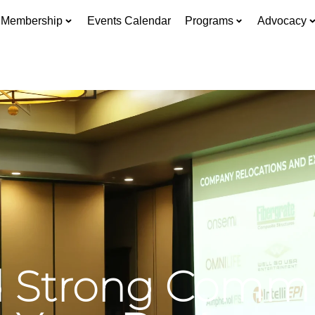
Membership
Events Calendar
Programs
Advocacy
d Strong Comm