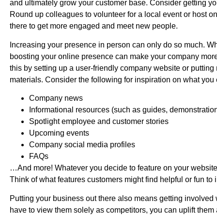
and ultimately grow your customer base. Consider getting you
Round up colleagues to volunteer for a local event or host on
there to get more engaged and meet new people.
Increasing your presence in person can only do so much. Whi
boosting your online presence can make your company more a
this by setting up a user-friendly company website or puttin
materials. Consider the following for inspiration on what yo
Company news
Informational resources (such as guides, demonstration
Spotlight employee and customer stories
Upcoming events
Company social media profiles
FAQs
…And more! Whatever you decide to feature on your website
Think of what features customers might find helpful or fun to 
Putting your business out there also means getting involved 
have to view them solely as competitors, you can uplift them