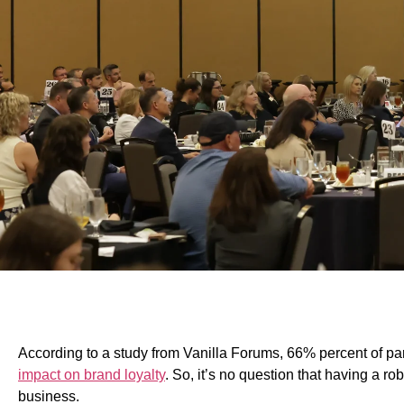
According to a study from Vanilla Forums, 66% percent of par
impact on brand loyalty
.
So, it’s no question that having a ro
business.