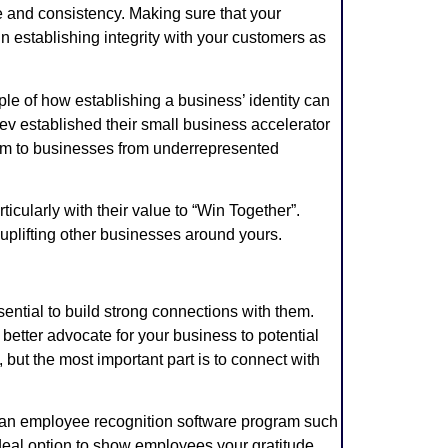
me and consistency. Making sure that your
in establishing integrity with your customers as
 of how establishing a business’ identity can
ev established their small business accelerator
orm to businesses from underrepresented
ticularly with their value to “Win Together”.
 uplifting other businesses around yours.
ssential to build strong connections with them.
tter advocate for your business to potential
but the most important part is to connect with
r an employee recognition software program such
ideal option to show employees your gratitude