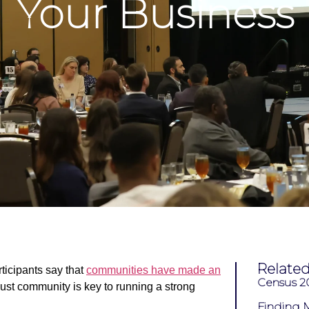
Your Business
Relate
ticipants say that
communities
have made an
Census 
bust community is key to running a strong
Finding M