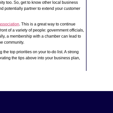
ity too. So, get to know other local business
nd potentially partner to extend your customer
association
.
This is a great way to continue
ont of a variety of people: government officials,
ally, a membership with a chamber can lead to
the community.
e top priorities on your to-do list. A strong
rating the tips above into your business plan,