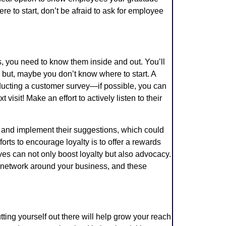
re to start, don’t be afraid to ask for employee
rs, you need to know them inside and out. You’ll
 but, maybe you don’t know where to start. A
onducting a customer survey—if possible, you can
 visit! Make an effort to actively listen to their
k and implement their suggestions, which could
forts to encourage loyalty is to offer a rewards
es can not only boost loyalty but also advocacy.
r network around your business, and these
tting yourself out there will help grow your reach