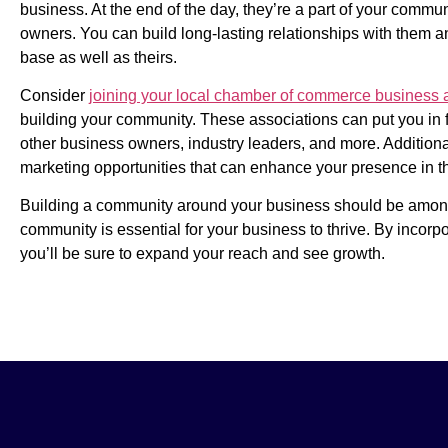
business. At the end of the day, they’re a part of your commun
owners. You can build long-lasting relationships with them a
base as well as theirs.
Consider
joining your local chamber of commerce business 
building your community. These associations can put you in fr
other business owners, industry leaders, and more. Addition
marketing opportunities that can enhance your presence in 
Building a community around your business should be among th
community is essential for your business to thrive. By incorpo
you’ll be sure to expand your reach and see growth.