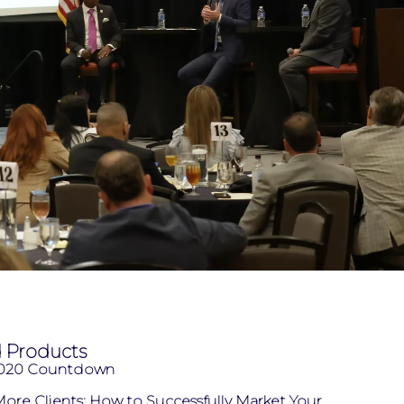
d Products
2020 Countdown
ore Clients: How to Successfully Market Your