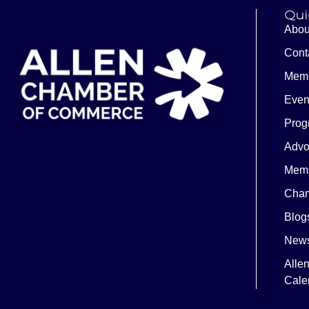
Qui
Abou
Cont
Memb
Even
Prog
Advo
Memb
Cham
Blog
News
Alle
Cale