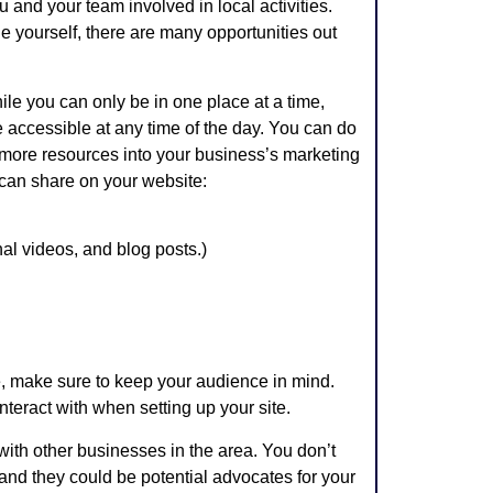
 and your team involved in local activities.
e yourself, there are many opportunities out
le you can only be in one place at a time,
ccessible at any time of the day. You can do
g more resources into your business’s marketing
u can share on your website:
al videos, and blog posts.)
, make sure to keep your audience in mind.
interact with when setting up your site.
with other businesses in the area. You don’t
 and they could be potential advocates for your