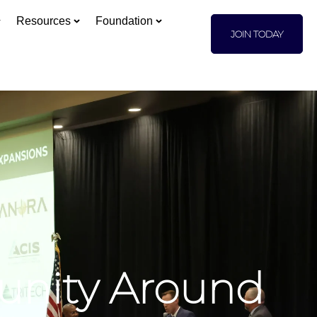
Resources
Foundation
JOIN TODAY
unity Around