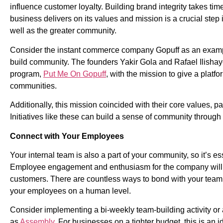
influence customer loyalty. Building brand integrity takes ti
business delivers on its values and mission is a crucial step 
well as the greater community.
Consider the instant commerce company Gopuff as an example
build community. The founders Yakir Gola and Rafael Ilishay
program,
Put Me On Gopuff
,
with the mission to give a platf
communities.
Additionally, this mission coincided with their core values, par
Initiatives like these can build a sense of community through
Connect with Your Employees
Your internal team is also a part of your community, so it’s e
Employee engagement and enthusiasm for the company will be
customers. There are countless ways to bond with your team, 
your employees on a human level.
Consider implementing a bi-weekly team-building activity o
as
Assembly
.
For businesses on a tighter budget, this is an 