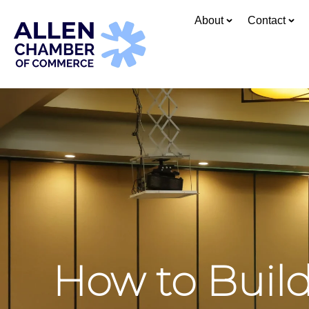
About
Contact
How to Buil