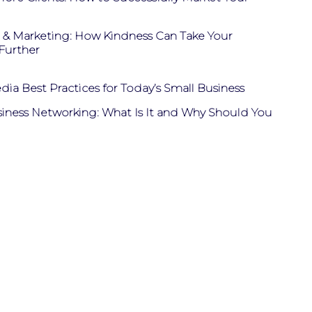
& Marketing: How Kindness Can Take Your
Further
dia Best Practices for Today’s Small Business
siness Networking: What Is It and Why Should You