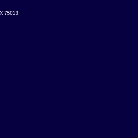
 TX 75013