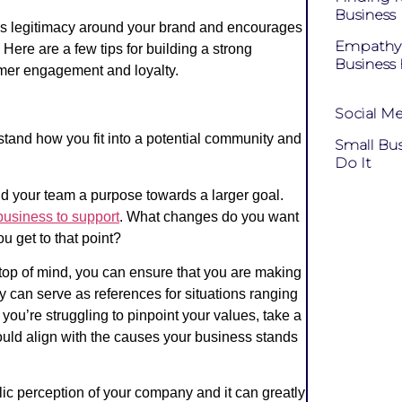
Business
ds legitimacy around your brand and encourages
Empathy 
ere are a few tips for building a strong
Business 
mer engagement and loyalty.
Social Me
rstand how you fit into a potential community and
Small Bu
Do It
nd your team a purpose towards a larger goal.
business to support
.
What changes do you want
u get to that point?
 top of mind, you can ensure that you are making
 can serve as references for situations ranging
you’re struggling to pinpoint your values, take a
hould align with the causes your business stands
ublic perception of your company and it can greatly