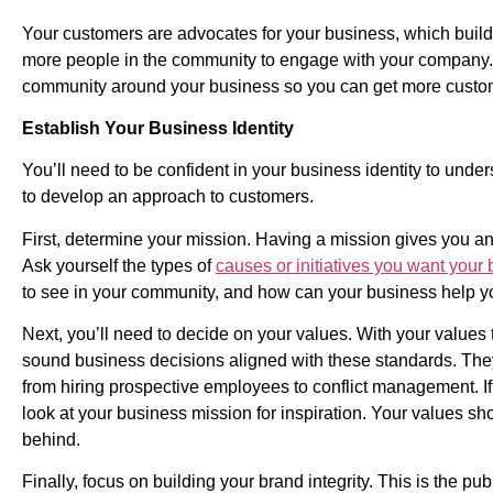
Your customers are advocates for your business, which buil
more people in the community to engage with your company. H
community around your business so you can get more custo
Establish Your Business Identity
You’ll need to be confident in your business identity to unde
to develop an approach to customers.
First, determine your mission. Having a mission gives you a
Ask yourself the types of
causes or initiatives you want your 
to see in your community, and how can your business help yo
Next, you’ll need to decide on your values. With your values
sound business decisions aligned with these standards. They
from hiring prospective employees to conflict management. If 
look at your business mission for inspiration. Your values s
behind.
Finally, focus on building your brand integrity. This is the p