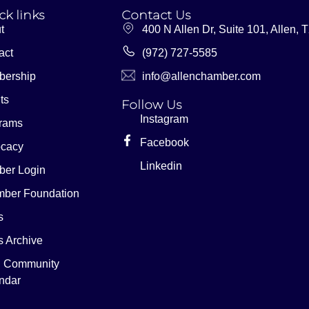
ck links
Contact Us
t
400 N Allen Dr, Suite 101, Allen,
act
(972) 727-5585
ership
info@allenchamber.com
ts
Follow Us
Instagram
rams
Facebook
cacy
Linkedin
er Login
ber Foundation
s
 Archive
n Community
ndar