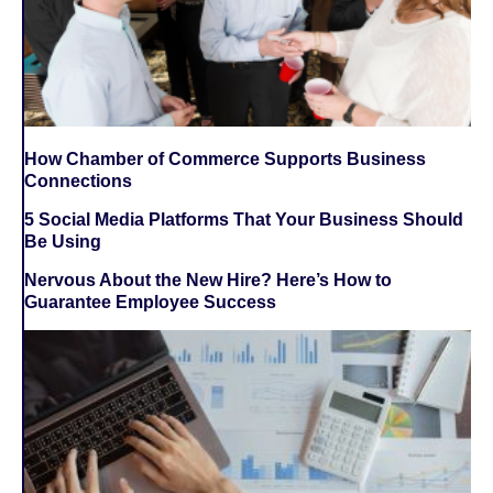
How Chamber of Commerce Supports Business
Connections
5 Social Media Platforms That Your Business Should
Be Using
Nervous About the New Hire? Here’s How to
Guarantee Employee Success