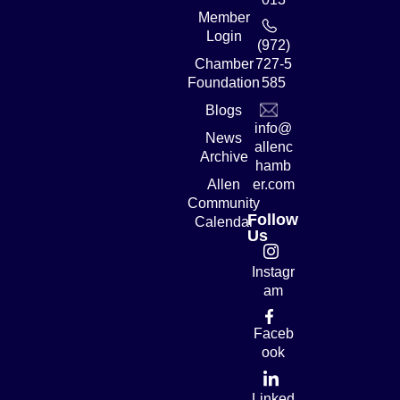
Member
Login
(972)
Chamber
727-5
Foundation
585
Blogs
info@
News
allenc
Archive
hamb
Allen
er.com
Community
Follow
Calendar
Us
Instagr
am
Faceb
ook
Linked