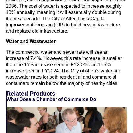
2036. The cost of water is expected to increase roughly
10% annually, meaning it will essentially double during
the next decade. The City of Allen has a Capital
Improvement Program (CIP) to build new infrastructure
and replace old infrastructure.
Water and Wastewater
The commercial water and sewer rate will see an
increase of 7.4%. However, this rate increase is smaller
than the 15% increase seen in FY2023 and 11.7%
increase seen in FY2024. The City of Allen’s water and
wastewater rates for both residential and commercial
consumers remain below the majority of nearby cities.
Related Products
What Does a Chamber of Commerce Do