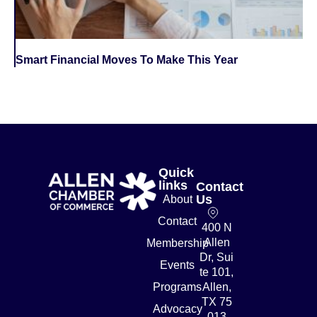
Smart Financial Moves To Make This Year
Quick
links
Contact
Us
About
Contact
400 N
Allen
Membership
Dr, Sui
Events
te 101,
Programs
Allen,
TX 75
Advocacy
013