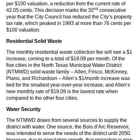
per $100 valuation, a reduction from the current rate of
nd
42.05 cents. This decision marks the 32
consecutive
year that the City Council has reduced the City’s property
tax rate, which peaked in 1993 at more than 76 cents per
$100 valuation.
Residential Solid Waste
The monthly residential waste collection fee will see a $1
increase, coming to a total of $19.09 per month. Of the
five cities in the North Texas Municipal Water District
(NTMWD) solid waste family – Allen, Frisco, McKinney,
Plano, and Richardson – Allen’s $1/month increase was
tied for the smallest year-over-year increase, and Allen’s
new monthly rate of $19.09 is the lowest rate when
compared to the other four cities.
Water Security
The NTMWD draws from several sources to supply the
district with water. One source, the Bois d’Arc Reservoir,
was intended to serve the needs of the district until 2050.
However, due to population growth, that projection is now