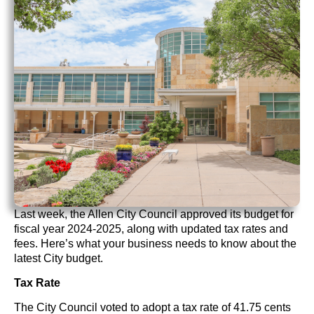
Last week, the Allen City Council approved its budget for
fiscal year 2024-2025, along with updated tax rates and
fees. Here’s what your business needs to know about the
latest City budget.
Tax Rate
The City Council voted to adopt a tax rate of 41.75 cents