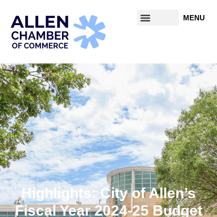
Highlights: City of Allen’s
Fiscal Year 2024-25 Budget