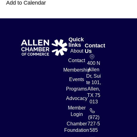
Add to Calendar
Quick
links
Contact
Us
About
Contact
400 N
Allen
Membership
Dr, Sui
Events
te 101,
Programs
Allen,
TX 75
Advocacy
013
Member
Login
(972)
Chamber
727-5
Foundation
585