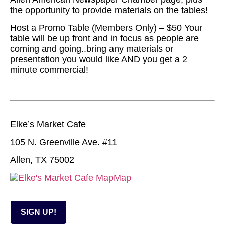
the opportunity to provide materials on the tables!
Host a Promo Table (Members Only) – $50 Your
table will be up front and in focus as people are
coming and going..bring any materials or
presentation you would like AND you get a 2
minute commercial!
Elke’s Market Cafe
105 N. Greenville Ave. #11
Allen, TX 75002
Map
SIGN UP!