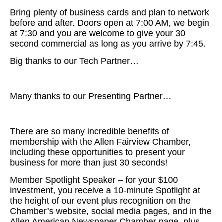
Bring plenty of business cards and plan to network
before and after. Doors open at 7:00 AM, we begin
at 7:30 and you are welcome to give your 30
second commercial as long as you arrive by 7:45.
Big thanks to our Tech Partner…
Many thanks to our Presenting Partner…
There are so many incredible benefits of
membership with the Allen Fairview Chamber,
including these opportunities to present your
business for more than just 30 seconds!
Member Spotlight Speaker – for your $100
investment, you receive a 10-minute Spotlight at
the height of our event plus recognition on the
Chamber’s website, social media pages, and in the
Allen American Newspaper Chamber page, plus