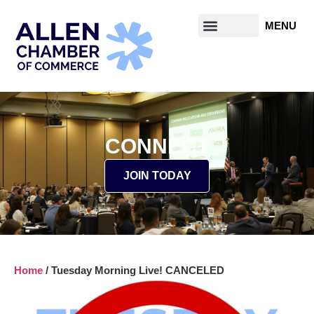
CONNECT
JOIN TODAY
Home
/
Tuesday Morning Live! CANCELED