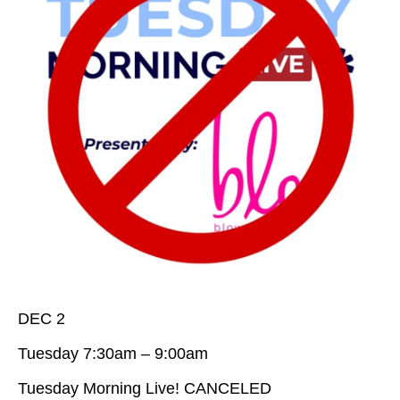
DEC 2
Tuesday 7:30am – 9:00am
Tuesday Morning Live! CANCELED