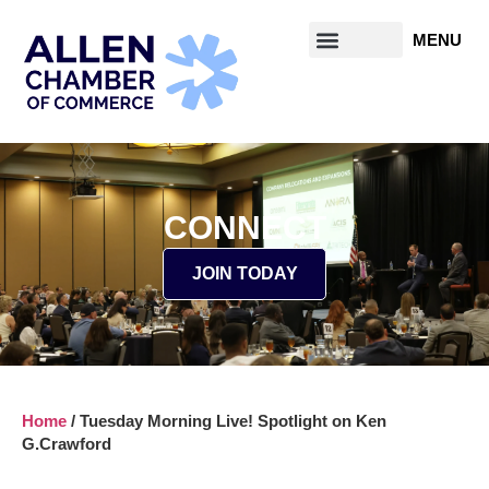
CONNECT
JOIN TODAY
Home
/
Tuesday Morning Live! Spotlight on Ken
G.Crawford