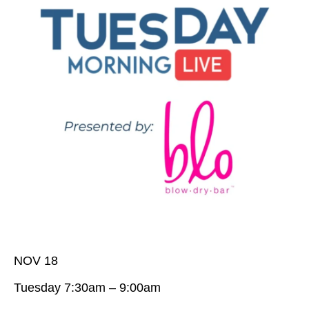
NOV 18
Tuesday 7:30am – 9:00am