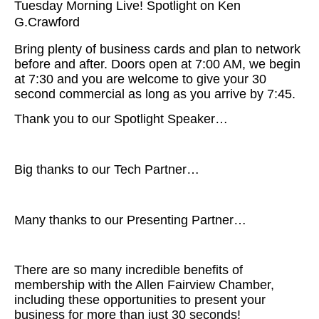
Tuesday Morning Live! Spotlight on Ken
G.Crawford
Bring plenty of business cards and plan to network
before and after. Doors open at 7:00 AM, we begin
at 7:30 and you are welcome to give your 30
second commercial as long as you arrive by 7:45.
Thank you to our Spotlight Speaker…
Big thanks to our Tech Partner…
Many thanks to our Presenting Partner…
There are so many incredible benefits of
membership with the Allen Fairview Chamber,
including these opportunities to present your
business for more than just 30 seconds!