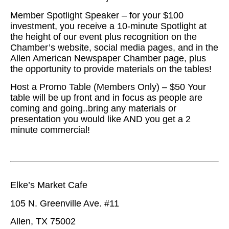
Member Spotlight Speaker – for your $100
investment, you receive a 10-minute Spotlight at
the height of our event plus recognition on the
Chamber’s website, social media pages, and in the
Allen American Newspaper Chamber page, plus
the opportunity to provide materials on the tables!
Host a Promo Table (Members Only) – $50 Your
table will be up front and in focus as people are
coming and going..bring any materials or
presentation you would like AND you get a 2
minute commercial!
Elke’s Market Cafe
105 N. Greenville Ave. #11
Allen, TX 75002