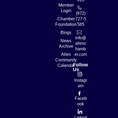
Member
Login
(972)
Chamber
727-5
Foundation
585
Blogs
info@
News
allenc
Archive
hamb
Allen
er.com
Community
Follow
Calendar
Us
Instagr
am
Faceb
ook
Linked