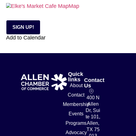
Map
SIGN UP!
Add to Calendar
Quick
links
Contact
Us
About
Contact
400 N
Allen
Membership
Dr, Sui
Events
te 101,
Programs
Allen,
TX 75
Advocacy
013