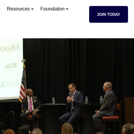
Resources
Foundation
JOIN TODAY