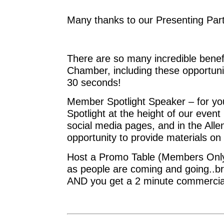
Many thanks to our Presenting Pa
There are so many incredible benef
Chamber, including these opportunit
30 seconds!
Member Spotlight Speaker – for yo
Spotlight at the height of our even
social media pages, and in the Al
opportunity to provide materials on 
Host a Promo Table (Members Only) 
as people are coming and going..bri
AND you get a 2 minute commercia