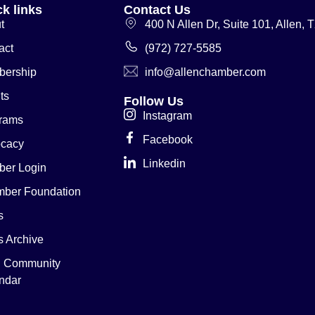
k links
Contact Us
t
400 N Allen Dr, Suite 101, Allen,
act
(972) 727-5585
ership
info@allenchamber.com
ts
Follow Us
Instagram
rams
Facebook
cacy
Linkedin
er Login
ber Foundation
s
 Archive
n Community
ndar