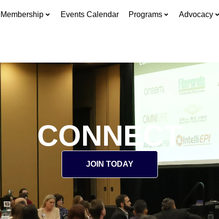
Membership
Events Calendar
Programs
Advocacy
CONNECT
JOIN TODAY