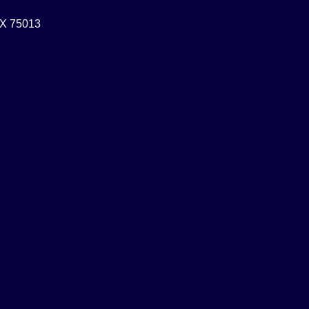
 TX 75013