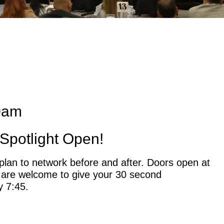
0am
Spotlight Open!
plan to network before and after. Doors open at
 are welcome to give your 30 second
y 7:45.