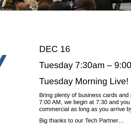
DEC 16
Tuesday 7:30am – 9:0
Tuesday Morning Live! 
Bring plenty of business cards and 
7:00 AM, we begin at 7:30 and you
commercial as long as you arrive b
Big thanks to our Tech Partner…