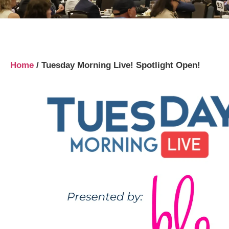
Home
/
Tuesday Morning Live! Spotlight Open!