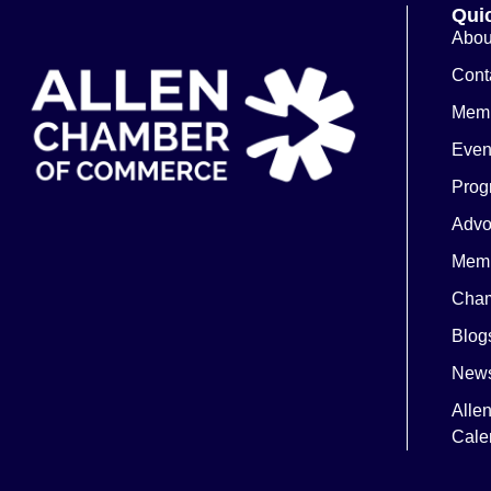
Quic
Abou
Cont
Memb
Even
Prog
Advo
Memb
Cham
Blog
News
Alle
Cale