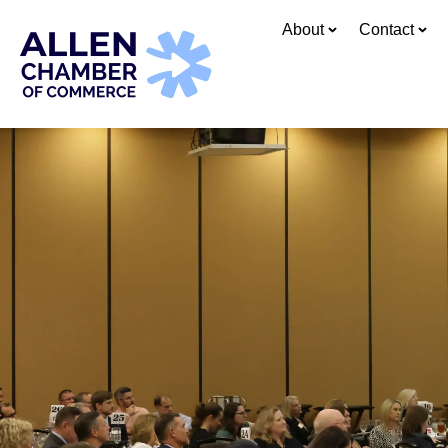
About
Contact