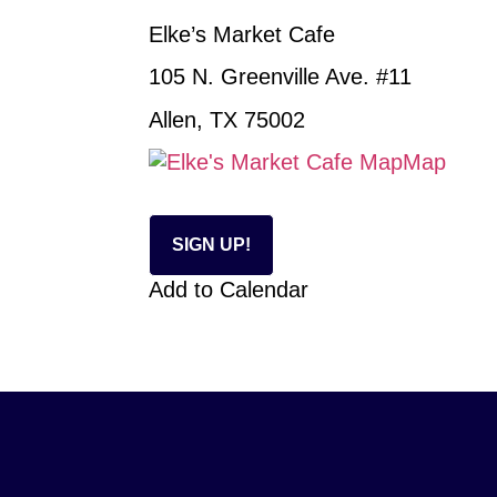
Elke’s Market Cafe
105 N. Greenville Ave. #11
Allen, TX 75002
Map
SIGN UP!
Add to Calendar