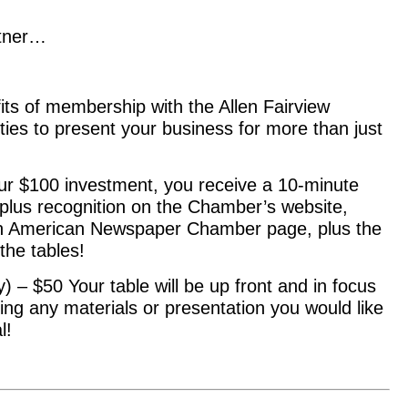
rtner…
its of membership with the Allen Fairview
ies to present your business for more than just
ur $100 investment, you receive a 10-minute
t plus recognition on the Chamber’s website,
len American Newspaper Chamber page, plus the
the tables!
– $50 Your table will be up front and in focus
ng any materials or presentation you would like
l!