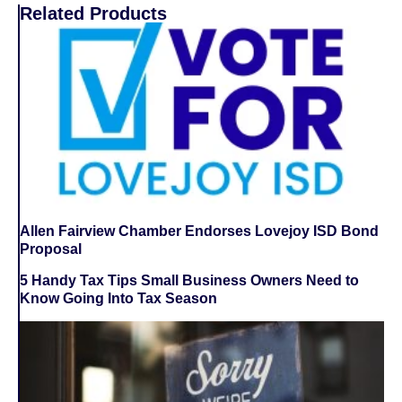
Related Products
Allen Fairview Chamber Endorses Lovejoy ISD Bond
Proposal
5 Handy Tax Tips Small Business Owners Need to
Know Going Into Tax Season