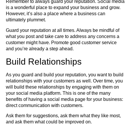
Remember to always guard your reputation. Social media
is a wonderful place to expand your business and grow.
However, it’s also a place where a business can
ultimately plummet.
Guard your reputation at all times. Always be mindful of
what you post and take care to address any concerns a
customer might have. Promote good customer service
and you’re already a step ahead.
Build Relationships
As you guard and build your reputation, you want to build
relationships with your customers as well. Over time, you
will build these relationships by engaging with them on
your social media platform. This is one of the many
benefits of having a social media page for your business:
direct communication with customers.
Ask them for suggestions, ask them what they like most,
and ask them what could be improved on.