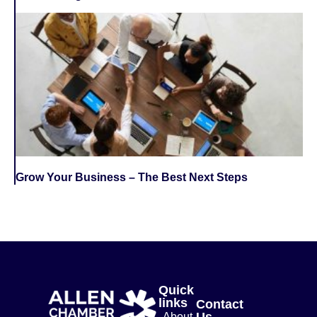
Grow Your Business – The Best Next Steps
Quick
links
Contact
Us
About