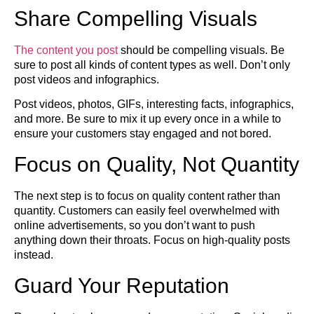
Share Compelling Visuals
The content you post
should be compelling visuals. Be
sure to post all kinds of content types as well. Don’t only
post videos and infographics.
Post videos, photos, GIFs, interesting facts, infographics,
and more. Be sure to mix it up every once in a while to
ensure your customers stay engaged and not bored.
Focus on Quality, Not Quantity
The next step is to focus on quality content rather than
quantity. Customers can easily feel overwhelmed with
online advertisements, so you don’t want to push
anything down their throats. Focus on high-quality posts
instead.
Guard Your Reputation