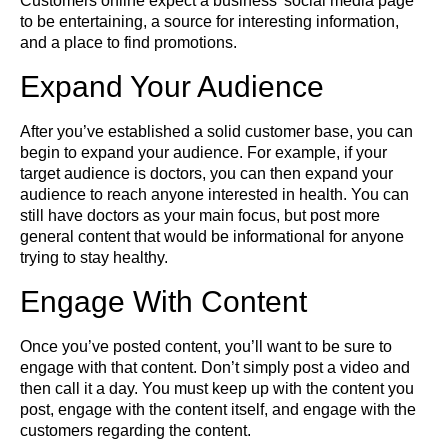
Customers online expect a business’ social media page
to be entertaining, a source for interesting information,
and a place to find promotions.
Expand Your Audience
After you’ve established a solid customer base, you can
begin to expand your audience. For example, if your
target audience is doctors, you can then expand your
audience to reach anyone interested in health. You can
still have doctors as your main focus, but post more
general content that would be informational for anyone
trying to stay healthy.
Engage With Content
Once you’ve posted content, you’ll want to be sure to
engage with that content. Don’t simply post a video and
then call it a day. You must keep up with the content you
post, engage with the content itself, and engage with the
customers regarding the content.