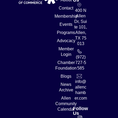
Contact
400 N
Allen
Membership
Dr, Sui
Events
te 101,
Programs
Allen,
TX 75
Advocacy
013
Member
Login
(972)
Chamber
727-5
Foundation
585
Blogs
info@
News
allenc
Archive
hamb
Allen
er.com
Community
Follow
Calendar
Us