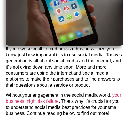
If you own a small to medium-size business, then you
know just how important it is to use social media. Today’s
generation is all about social media and the internet, and
it’s not dying down any time soon. More and more
consumers are using the internet and social media
platforms to make their purchases and to find answers to
their questions about a service or product.
Without your engagement in the social media world,
your
business might risk failure
. That’s why it’s crucial for you
to understand social media best practices for your small
business. Continue reading below to find out more!