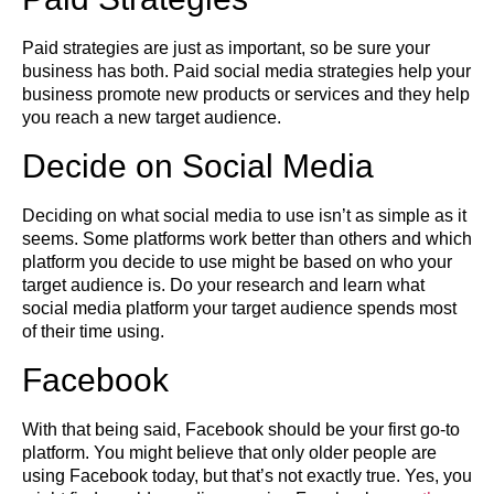
Paid strategies are just as important, so be sure your
business has both. Paid social media strategies help your
business promote new products or services and they help
you reach a new target audience.
Decide on Social Media
Deciding on what social media to use isn’t as simple as it
seems. Some platforms work better than others and which
platform you decide to use might be based on who your
target audience is. Do your research and learn what
social media platform your target audience spends most
of their time using.
Facebook
With that being said, Facebook should be your first go-to
platform. You might believe that only older people are
using Facebook today, but that’s not exactly true. Yes, you