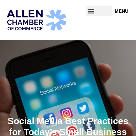
Social Media Best Practices
for Today’s Small Business