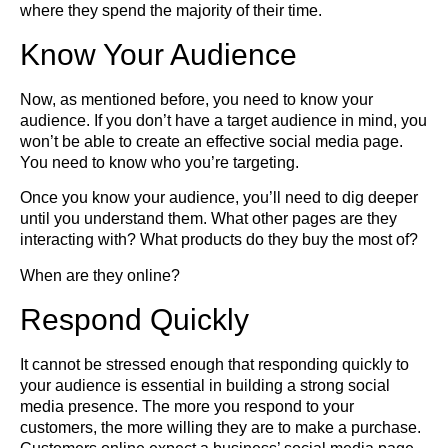
where they spend the majority of their time.
Know Your Audience
Now, as mentioned before, you need to know your
audience. If you don’t have a target audience in mind, you
won’t be able to create an effective social media page.
You need to know who you’re targeting.
Once you know your audience, you’ll need to dig deeper
until you understand them. What other pages are they
interacting with? What products do they buy the most of?
When are they online?
Respond Quickly
It cannot be stressed enough that responding quickly to
your audience is essential in building a strong social
media presence. The more you respond to your
customers, the more willing they are to make a purchase.