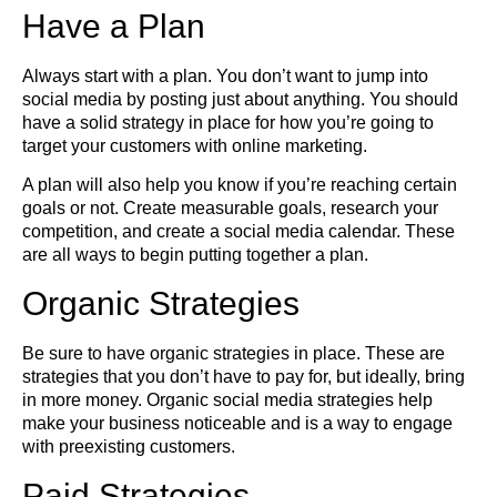
Have a Plan
Always start with a plan. You don’t want to jump into
social media by posting just about anything. You should
have a solid strategy in place for how you’re going to
target your customers with online marketing.
A plan will also help you know if you’re reaching certain
goals or not. Create measurable goals, research your
competition, and create a social media calendar. These
are all ways to begin putting together a plan.
Organic Strategies
Be sure to have organic strategies in place. These are
strategies that you don’t have to pay for, but ideally, bring
in more money. Organic social media strategies help
make your business noticeable and is a way to engage
with preexisting customers.
Paid Strategies