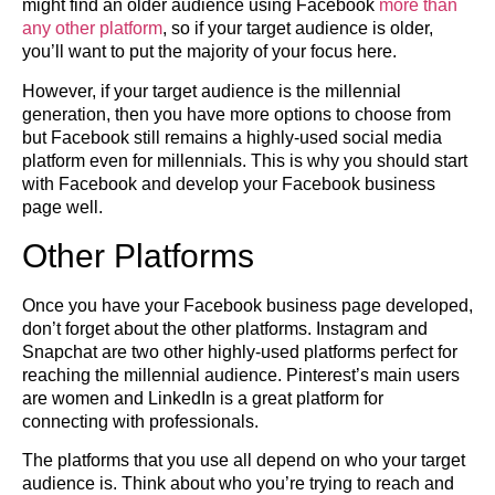
might find an older audience using Facebook
more than
any other platform
, so if your target audience is older,
you’ll want to put the majority of your focus here.
However, if your target audience is the millennial
generation, then you have more options to choose from
but Facebook still remains a highly-used social media
platform even for millennials. This is why you should start
with Facebook and develop your Facebook business
page well.
Other Platforms
Once you have your Facebook business page developed,
don’t forget about the other platforms. Instagram and
Snapchat are two other highly-used platforms perfect for
reaching the millennial audience. Pinterest’s main users
are women and LinkedIn is a great platform for
connecting with professionals.
The platforms that you use all depend on who your target
audience is. Think about who you’re trying to reach and