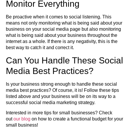
Monitor Everything
Be proactive when it comes to social listening. This
means not only monitoring what is being said about your
business on your social media page but also monitoring
what is being said about your business throughout the
internet as a whole. If there is any negativity, this is the
best way to catch it and correct it.
Can You Handle These Social
Media Best Practices?
Is your business strong enough to handle these social
media best practices? Of course, it is! Follow these tips
listed above and your business will be on its way to a
successful social media marketing strategy.
Interested in more tips for small businesses? Check
out
our blog
on how to create a functional budget for your
small business!