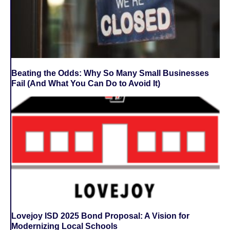
Beating the Odds: Why So Many Small Businesses
Fail (And What You Can Do to Avoid It)
Lovejoy ISD 2025 Bond Proposal: A Vision for
Modernizing Local Schools