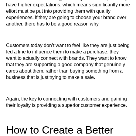
have higher expectations, which means significantly more
effort must be put into providing them with quality
experiences. If they are going to choose your brand over
another, there has to be a good reason why.
Customers today don’t want to feel like they are just being
fed a line to influence them to make a purchase; they
want to actually connect with brands. They want to know
that they are supporting a good company that genuinely
cares about them, rather than buying something from a
business that is just trying to make a sale.
Again, the key to connecting with customers and gaining
their loyalty is providing a superior customer experience.
How to Create a Better