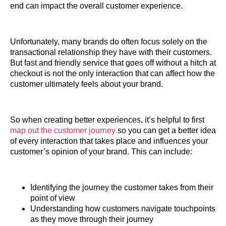
end can impact the overall customer experience.
Unfortunately, many brands do often focus solely on the
transactional relationship they have with their customers.
But fast and friendly service that goes off without a hitch at
checkout is not the only interaction that can affect how the
customer ultimately feels about your brand.
So when creating better experiences, it’s helpful to first
map out the customer journey
so you can get a better idea
of every interaction that takes place and influences your
customer’s opinion of your brand. This can include:
Identifying the journey the customer takes from their
point of view
Understanding how customers navigate touchpoints
as they move through their journey