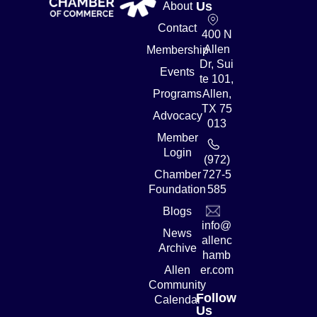
Us
About
Contact
400 N
Allen
Membership
Dr, Sui
Events
te 101,
Programs
Allen,
TX 75
Advocacy
013
Member
Login
(972)
Chamber
727-5
Foundation
585
Blogs
info@
News
allenc
Archive
hamb
Allen
er.com
Community
Follow
Calendar
Us