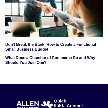
Don’t Break the Bank: How to Create a Functional
Small Business Budget
What Does a Chamber of Commerce Do and Why
Should You Join One?
Quick
links
Contact