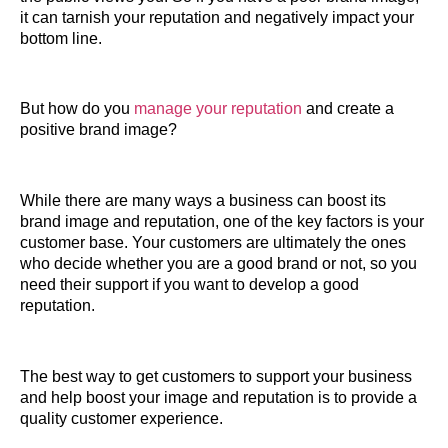
it can tarnish your reputation and negatively impact your
bottom line.
But how do you
manage your reputation
and create a
positive brand image?
While there are many ways a business can boost its
brand image and reputation, one of the key factors is your
customer base. Your customers are ultimately the ones
who decide whether you are a good brand or not, so you
need their support if you want to develop a good
reputation.
The best way to get customers to support your business
and help boost your image and reputation is to provide a
quality customer experience.