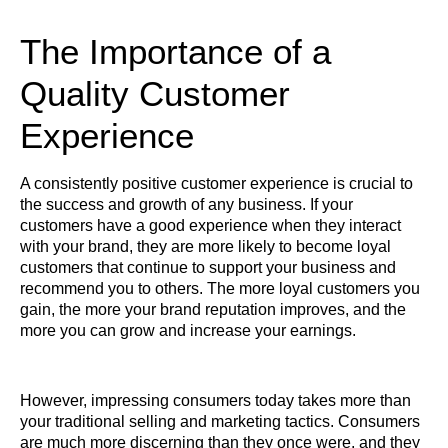
The Importance of a
Quality Customer
Experience
A consistently positive customer experience is crucial to
the success and growth of any business. If your
customers have a good experience when they interact
with your brand, they are more likely to become loyal
customers that continue to support your business and
recommend you to others. The more loyal customers you
gain, the more your brand reputation improves, and the
more you can grow and increase your earnings.
However, impressing consumers today takes more than
your traditional selling and marketing tactics. Consumers
are much more discerning than they once were, and they