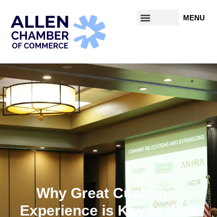
Why Great Customer
Experience is Key to Your