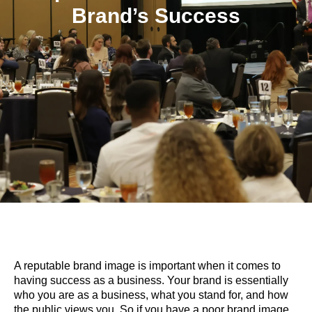
Brand’s Success
A reputable brand image is important when it comes to
having success as a business. Your brand is essentially
who you are as a business, what you stand for, and how
the public views you. So if you have a poor brand image,