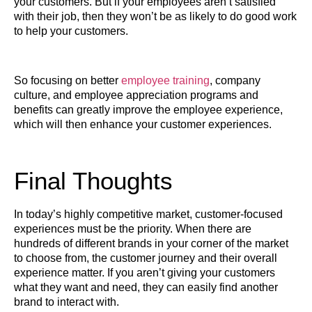
your customers. But if your employees aren’t satisfied
with their job, then they won’t be as likely to do good work
to help your customers.
So focusing on better
employee training
, company
culture, and employee appreciation programs and
benefits can greatly improve the employee experience,
which will then enhance your customer experiences.
Final Thoughts
In today’s highly competitive market, customer-focused
experiences must be the priority. When there are
hundreds of different brands in your corner of the market
to choose from, the customer journey and their overall
experience matter. If you aren’t giving your customers
what they want and need, they can easily find another
brand to interact with.