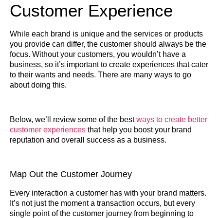
Customer Experience
While each brand is unique and the services or products
you provide can differ, the customer should always be the
focus. Without your customers, you wouldn’t have a
business, so it’s important to create experiences that cater
to their wants and needs. There are many ways to go
about doing this.
Below, we’ll review some of the best
ways to create better
customer experiences
that help you boost your brand
reputation and overall success as a business.
Map Out the Customer Journey
Every interaction a customer has with your brand matters.
It’s not just the moment a transaction occurs, but every
single point of the customer journey from beginning to