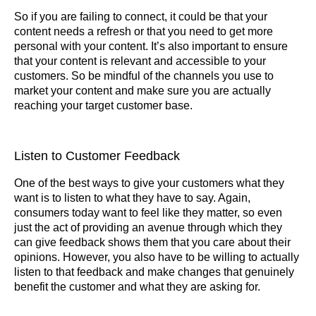
So if you are failing to connect, it could be that your
content needs a refresh or that you need to get more
personal with your content. It’s also important to ensure
that your content is relevant and accessible to your
customers. So be mindful of the channels you use to
market your content and make sure you are actually
reaching your target customer base.
Listen to Customer Feedback
One of the best ways to give your customers what they
want is to listen to what they have to say. Again,
consumers today want to feel like they matter, so even
just the act of providing an avenue through which they
can give feedback shows them that you care about their
opinions. However, you also have to be willing to actually
listen to that feedback and make changes that genuinely
benefit the customer and what they are asking for.