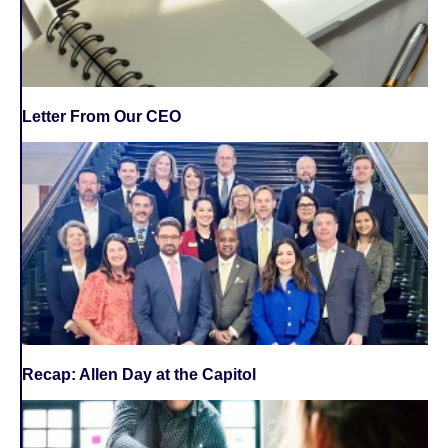
Letter From Our CEO
Recap: Allen Day at the Capitol