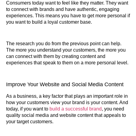
Consumers today want to feel like they matter. They want
to connect with brands and have authentic, engaging
experiences. This means you have to get more personal if
you want to build a loyal customer base.
The research you do from the previous point can help.
The more you understand your customers, the more you
can connect with them by creating content and
experiences that speak to them on a more personal level.
Improve Your Website and Social Media Content
As a business, a key factor that plays an important role in
how your customers view your brand is your content. And
today, if you want to
build a successful brand
, you need
quality social media and website content that appeals to
your target customers.