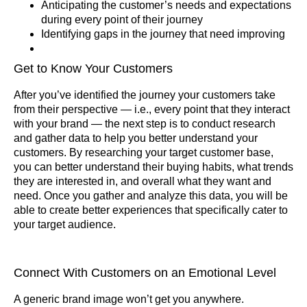
Anticipating the customer’s needs and expectations
during every point of their journey
Identifying gaps in the journey that need improving
Get to Know Your Customers
After you’ve identified the journey your customers take
from their perspective — i.e., every point that they interact
with your brand — the next step is to conduct research
and gather data to help you better understand your
customers. By researching your target customer base,
you can better understand their buying habits, what trends
they are interested in, and overall what they want and
need. Once you gather and analyze this data, you will be
able to create better experiences that specifically cater to
your target audience.
Connect With Customers on an Emotional Level
A generic brand image won’t get you anywhere.