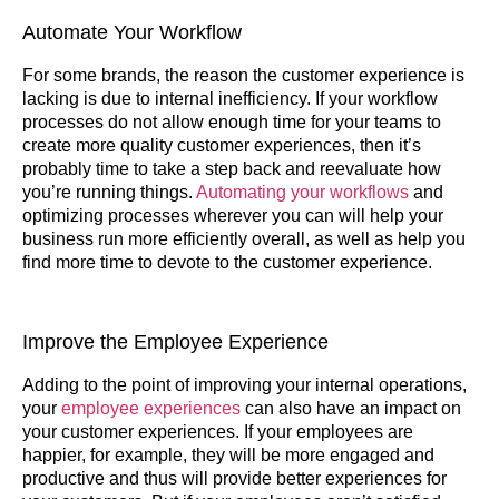
Automate Your Workflow
For some brands, the reason the customer experience is
lacking is due to internal inefficiency. If your workflow
processes do not allow enough time for your teams to
create more quality customer experiences, then it’s
probably time to take a step back and reevaluate how
you’re running things.
Automating your workflows
and
optimizing processes wherever you can will help your
business run more efficiently overall, as well as help you
find more time to devote to the customer experience.
Improve the Employee Experience
Adding to the point of improving your internal operations,
your
employee experiences
can also have an impact on
your customer experiences. If your employees are
happier, for example, they will be more engaged and
productive and thus will provide better experiences for