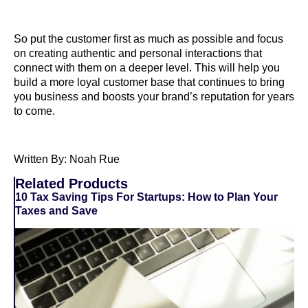
So put the customer first as much as possible and focus
on creating authentic and personal interactions that
connect with them on a deeper level. This will help you
build a more loyal customer base that continues to bring
you business and boosts your brand’s reputation for years
to come.
Written By: Noah Rue
Related Products
10 Tax Saving Tips For Startups: How to Plan Your
Taxes and Save