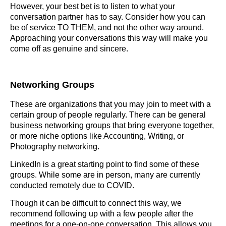
However, your best bet is to listen to what your
conversation partner has to say. Consider how you can
be of service TO THEM, and not the other way around.
Approaching your conversations this way will make you
come off as genuine and sincere.
Networking Groups
These are organizations that you may join to meet with a
certain group of people regularly. There can be general
business networking groups that bring everyone together,
or more niche options like Accounting, Writing, or
Photography networking.
LinkedIn is a great starting point to find some of these
groups. While some are in person, many are currently
conducted remotely due to COVID.
Though it can be difficult to connect this way, we
recommend following up with a few people after the
meetings for a one-on-one conversation. This allows you