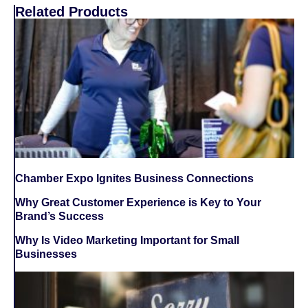
Related Products
Chamber Expo Ignites Business Connections
Why Great Customer Experience is Key to Your
Brand’s Success
Why Is Video Marketing Important for Small
Businesses