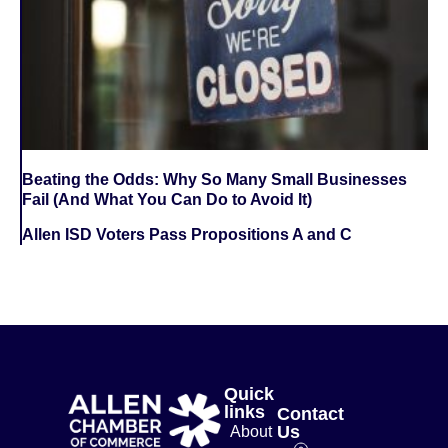
Beating the Odds: Why So Many Small Businesses
Fail (And What You Can Do to Avoid It)
Allen ISD Voters Pass Propositions A and C
Quick
links
Contact
Us
About