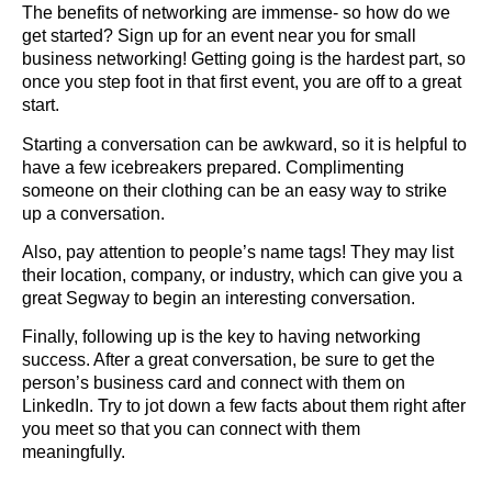
The benefits of networking are immense- so how do we
get started? Sign up for an event near you for small
business networking! Getting going is the hardest part, so
once you step foot in that first event, you are off to a great
start.
Starting a conversation can be awkward, so it is helpful to
have a few icebreakers prepared. Complimenting
someone on their clothing can be an easy way to strike
up a conversation.
Also, pay attention to people’s name tags! They may list
their location, company, or industry, which can give you a
great Segway to begin an interesting conversation.
Finally, following up is the key to having networking
success. After a great conversation, be sure to get the
person’s business card and connect with them on
LinkedIn. Try to jot down a few facts about them right after
you meet so that you can connect with them
meaningfully.