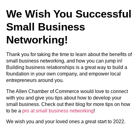
We Wish You Successful
Small Business
Networking!
Thank you for taking the time to learn about the benefits of
small business networking, and how you can jump in!
Building business relationships is a great way to build a
foundation in your own company, and empower local
entrepreneurs around you.
The Allen Chamber of Commerce would love to connect
with you and give you tips about how to develop your
small business. Check out their blog for more tips on how
to be a
pro at small business networking
!
We wish you and your loved ones a great start to 2022.