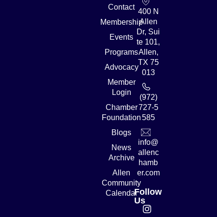
Contact
400 N
Allen
Membership
Dr, Sui
Events
te 101,
Programs
Allen,
TX 75
Advocacy
013
Member
Login
(972)
Chamber
727-5
Foundation
585
Blogs
info@
News
allenc
Archive
hamb
Allen
er.com
Community
Follow
Calendar
Us