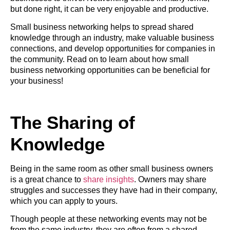
but done right, it can be very enjoyable and productive.
Small business networking helps to spread shared
knowledge through an industry, make valuable business
connections, and develop opportunities for companies in
the community. Read on to learn about how small
business networking opportunities can be beneficial for
your business!
The Sharing of
Knowledge
Being in the same room as other small business owners
is a great chance to
share insights
. Owners may share
struggles and successes they have had in their company,
which you can apply to yours.
Though people at these networking events may not be
from the same industry, they are often from a shared