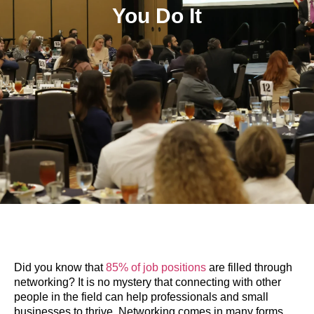
You Do It
Did you know that
85% of job positions
are filled through
networking? It is no mystery that connecting with other
people in the field can help professionals and small
businesses to thrive. Networking comes in many forms,