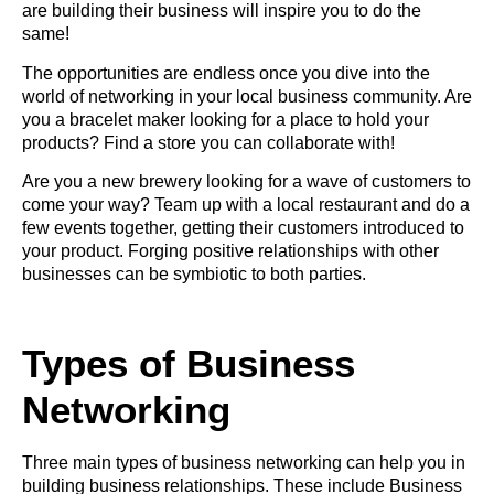
are building their business will inspire you to do the
same!
The opportunities are endless once you dive into the
world of networking in your local business community. Are
you a bracelet maker looking for a place to hold your
products? Find a store you can collaborate with!
Are you a new brewery looking for a wave of customers to
come your way? Team up with a local restaurant and do a
few events together, getting their customers introduced to
your product. Forging positive relationships with other
businesses can be symbiotic to both parties.
Types of Business
Networking
Three main types of business networking can help you in
building business relationships. These include Business