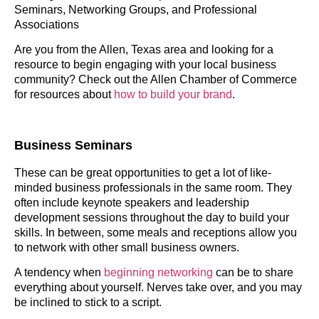
Seminars, Networking Groups, and Professional
Associations
Are you from the Allen, Texas area and looking for a
resource to begin engaging with your local business
community? Check out the Allen Chamber of Commerce
for resources about
how to build your brand
.
Business Seminars
These can be great opportunities to get a lot of like-
minded business professionals in the same room. They
often include keynote speakers and leadership
development sessions throughout the day to build your
skills. In between, some meals and receptions allow you
to network with other small business owners.
A tendency when
beginning networking
can be to share
everything about yourself. Nerves take over, and you may
be inclined to stick to a script.