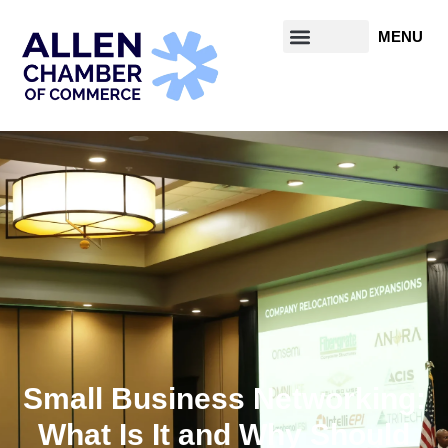
Small Business Networking:
What Is It and Why Should