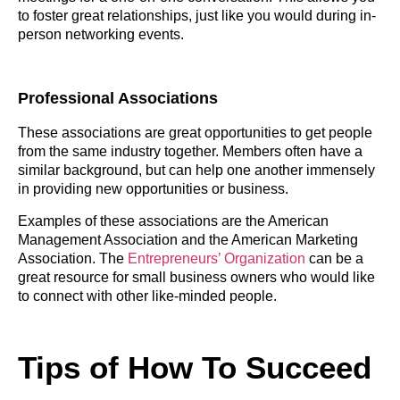
to foster great relationships, just like you would during in-
person networking events.
Professional Associations
These associations are great opportunities to get people
from the same industry together. Members often have a
similar background, but can help one another immensely
in providing new opportunities or business.
Examples of these associations are the American
Management Association and the American Marketing
Association. The
Entrepreneurs’ Organization
can be a
great resource for small business owners who would like
to connect with other like-minded people.
Tips of How To Succeed