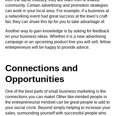
community. Certain advertising and promotion strategies
can work in your local area. For example, if a business at
a networking event had great success at the town’s craft
fair, they can share this tip for you to take advantage of.
Another way to gain knowledge is by asking for feedback
on your business ideas. Whether it is a new advertising
campaign or an upcoming product line you will sell, fellow
entrepreneurs will be happy to provide advice.
Connections and
Opportunities
One of the best parts of small business marketing is the
connections you can make! Other like-minded people in
the entrepreneurial mindset can be great people to add to
your social circle. Beyond simply helping to increase your
sales, surrounding yourself with successful people who